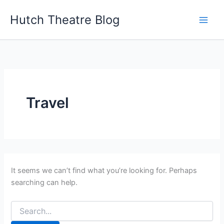
Search
Skip
for:
Hutch Theatre Blog
to
content
Travel
It seems we can’t find what you’re looking for. Perhaps
searching can help.