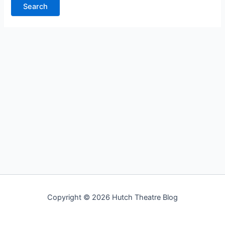
Copyright © 2026 Hutch Theatre Blog