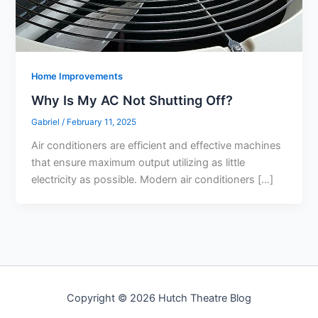
Home Improvements
Why Is My AC Not Shutting Off?
Gabriel
/
February 11, 2025
Air conditioners are efficient and effective machines
that ensure maximum output utilizing as little
electricity as possible. Modern air conditioners […]
Copyright © 2026 Hutch Theatre Blog