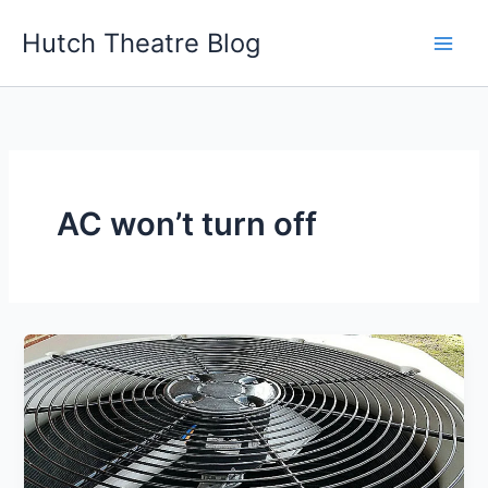
Skip
Hutch Theatre Blog
to
content
AC won’t turn off