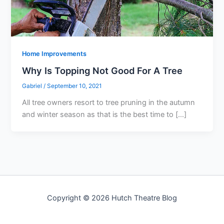
Home Improvements
Why Is Topping Not Good For A Tree
Gabriel
/
September 10, 2021
All tree owners resort to tree pruning in the autumn
and winter season as that is the best time to […]
Copyright © 2026 Hutch Theatre Blog