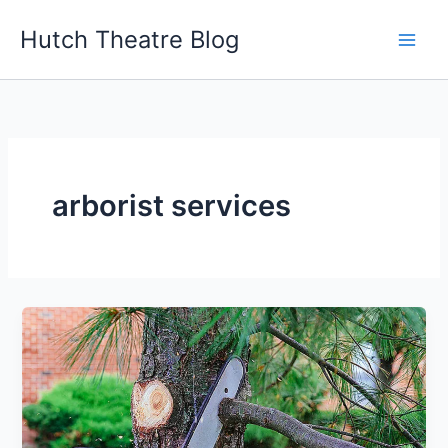
Skip
Hutch Theatre Blog
to
content
arborist services