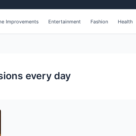
e Improvements
Entertainment
Fashion
Health
sions every day