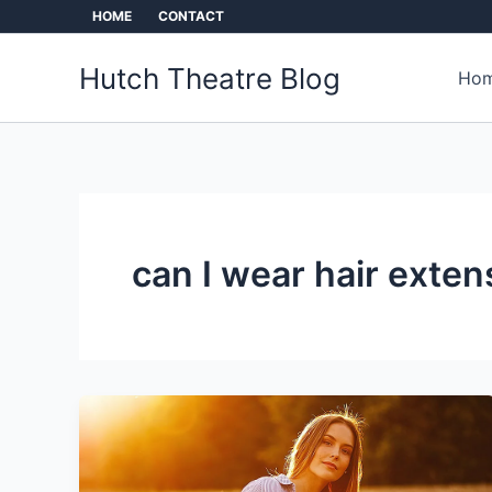
Skip
HOME
CONTACT
to
content
Hutch Theatre Blog
Hom
can I wear hair exten