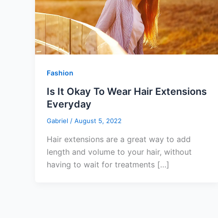
Fashion
Is It Okay To Wear Hair Extensions
Everyday
Gabriel
/
August 5, 2022
Hair extensions are a great way to add
length and volume to your hair, without
having to wait for treatments […]