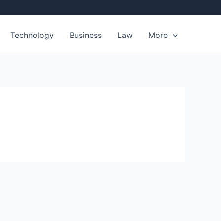
Technology
Business
Law
More