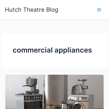
Skip
Hutch Theatre Blog
to
content
commercial appliances