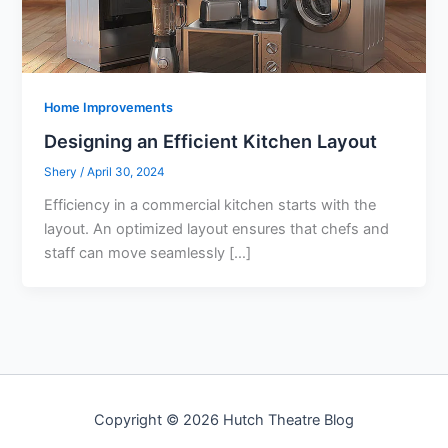
Home Improvements
Designing an Efficient Kitchen Layout
Shery
/
April 30, 2024
Efficiency in a commercial kitchen starts with the
layout. An optimized layout ensures that chefs and
staff can move seamlessly […]
Copyright © 2026 Hutch Theatre Blog