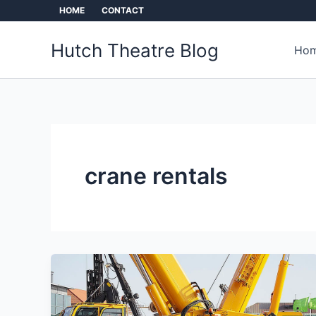
Skip
HOME
CONTACT
to
content
Hutch Theatre Blog
Hom
crane rentals