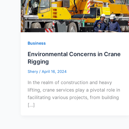
Business
Environmental Concerns in Crane
Rigging
Shery
/
April 16, 2024
In the realm of construction and heavy
lifting, crane services play a pivotal role in
facilitating various projects, from building
[…]