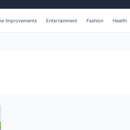
e Improvements
Entertainment
Fashion
Health