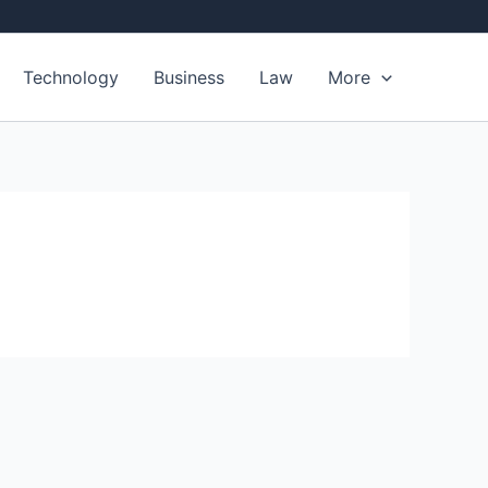
Technology
Business
Law
More