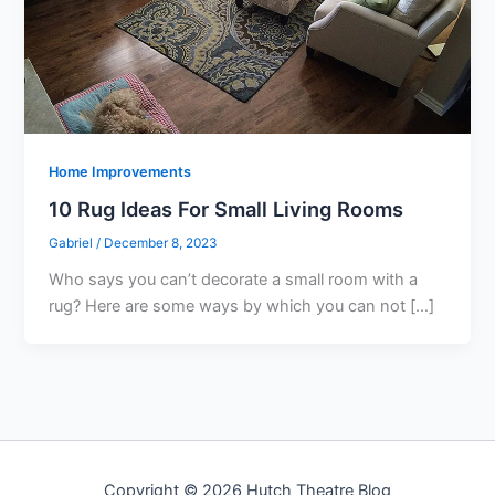
Home Improvements
10 Rug Ideas For Small Living Rooms
Gabriel
/
December 8, 2023
Who says you can’t decorate a small room with a
rug? Here are some ways by which you can not […]
Copyright © 2026 Hutch Theatre Blog