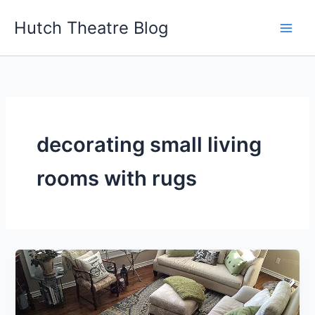
Skip
Hutch Theatre Blog
to
content
decorating small living
rooms with rugs