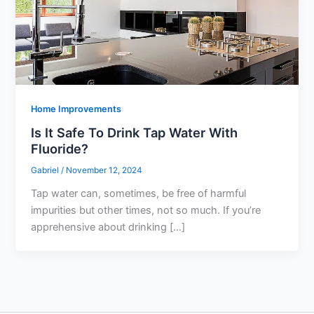
Home Improvements
Is It Safe To Drink Tap Water With
Fluoride?
Gabriel
/
November 12, 2024
Tap water can, sometimes, be free of harmful
impurities but other times, not so much. If you’re
apprehensive about drinking […]