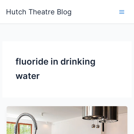
Skip
Hutch Theatre Blog
to
content
fluoride in drinking
water