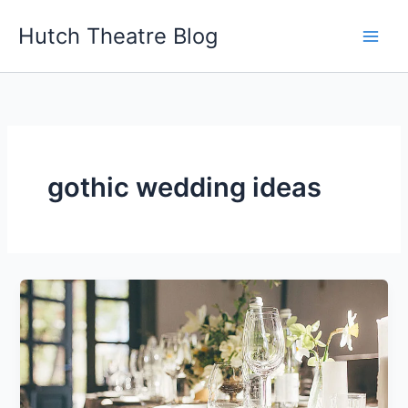
Skip
Hutch Theatre Blog
to
content
gothic wedding ideas