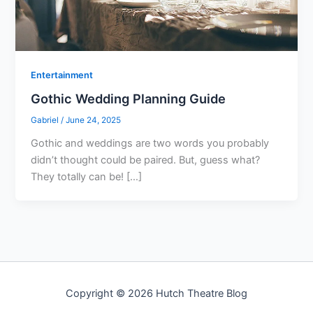
Entertainment
Gothic Wedding Planning Guide
Gabriel
/
June 24, 2025
Gothic and weddings are two words you probably
didn’t thought could be paired. But, guess what?
They totally can be! […]
Copyright © 2026 Hutch Theatre Blog