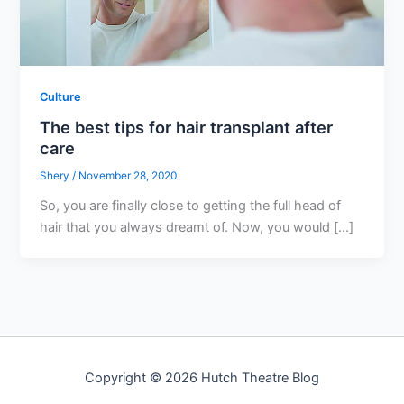
Culture
The best tips for hair transplant after
care
Shery
/
November 28, 2020
So, you are finally close to getting the full head of
hair that you always dreamt of. Now, you would […]
Copyright © 2026 Hutch Theatre Blog