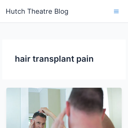
Skip
Hutch Theatre Blog
to
content
hair transplant pain