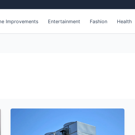
e Improvements
Entertainment
Fashion
Health