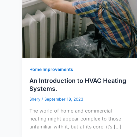
Home Improvements
An Introduction to HVAC Heating
Systems.
Shery
/
September 18, 2023
The world of home and commercial
heating might appear complex to those
unfamiliar with it, but at its core, it’s […]