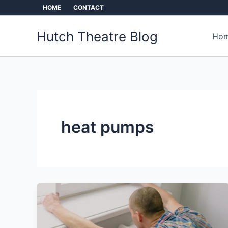
Skip
HOME
CONTACT
to
content
Hutch Theatre Blog
Hom
heat pumps