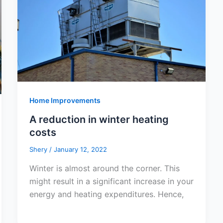
Home Improvements
A reduction in winter heating
costs
Shery
/
January 12, 2022
Winter is almost around the corner. This
might result in a significant increase in your
energy and heating expenditures. Hence,