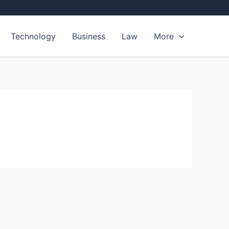
Technology
Business
Law
More