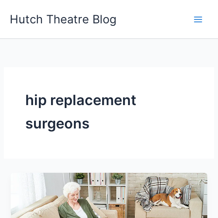
Skip
Hutch Theatre Blog
to
content
hip replacement
surgeons