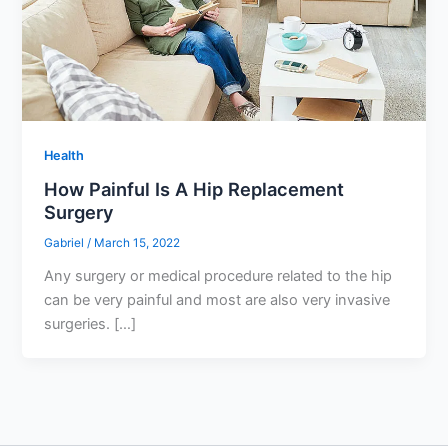
Health
How Painful Is A Hip Replacement
Surgery
Gabriel
/
March 15, 2022
Any surgery or medical procedure related to the hip
can be very painful and most are also very invasive
surgeries. […]