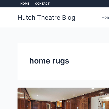
Skip
HOME
CONTACT
to
content
Hutch Theatre Blog
Hom
home rugs