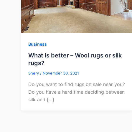
Business
What is better – Wool rugs or silk
rugs?
Shery
/
November 30, 2021
Do you want to find rugs on sale near you?
Do you have a hard time deciding between
silk and […]