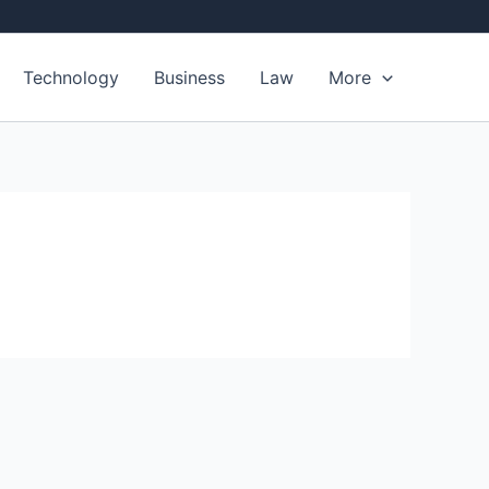
Technology
Business
Law
More