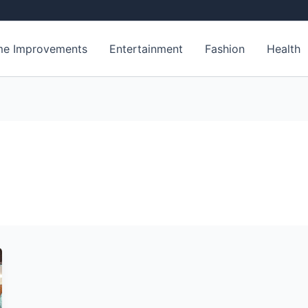
e Improvements
Entertainment
Fashion
Health