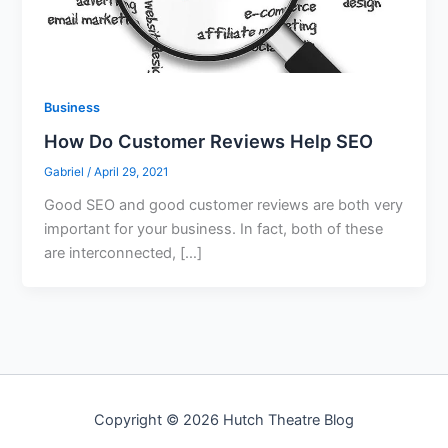
Business
How Do Customer Reviews Help SEO
Gabriel
/
April 29, 2021
Good SEO and good customer reviews are both very
important for your business. In fact, both of these
are interconnected, […]
Copyright © 2026 Hutch Theatre Blog