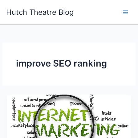
Skip
Hutch Theatre Blog
to
content
improve SEO ranking