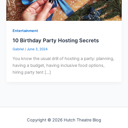
Entertainment
10 Birthday Party Hosting Secrets
Gabriel
/
June 3, 2024
You know the usual drill of hosting a party: planning,
having a budget, having inclusive food options,
hiring party tent […]
Copyright © 2026 Hutch Theatre Blog