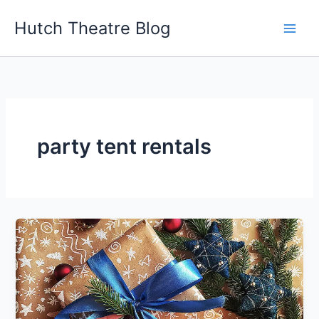
Skip
Hutch Theatre Blog
to
content
party tent rentals