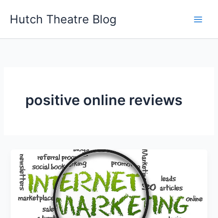
Skip
Hutch Theatre Blog
to
content
positive online reviews