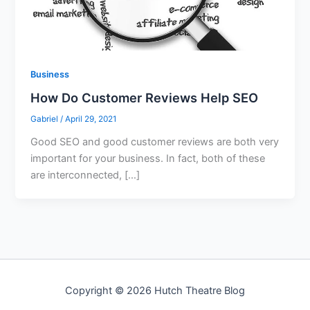
Business
How Do Customer Reviews Help SEO
Gabriel
/
April 29, 2021
Good SEO and good customer reviews are both very
important for your business. In fact, both of these
are interconnected, […]
Copyright © 2026 Hutch Theatre Blog