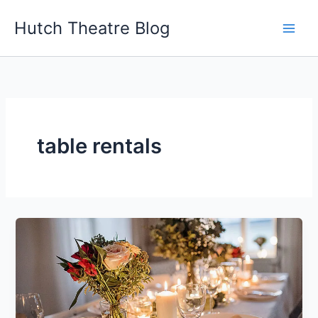
Skip
Hutch Theatre Blog
to
content
table rentals