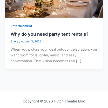
Entertainment
Why do you need party tent rentals?
Shery
/
August 3, 2025
When you picture your ideal outdoor celebration, you
want room for laughter, music, and easy
conversation. That vision becomes real […]
Copyright © 2026 Hutch Theatre Blog