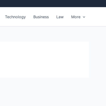
Technology
Business
Law
More