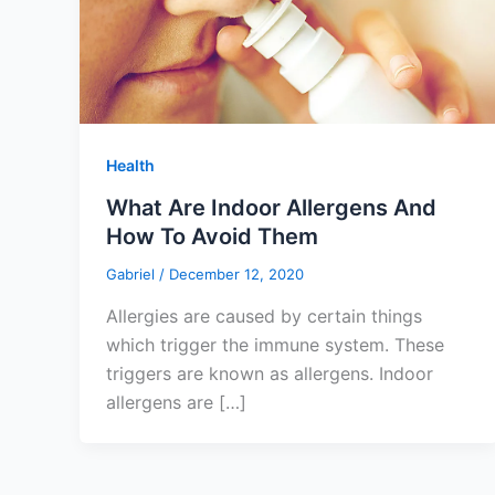
Health
What Are Indoor Allergens And
How To Avoid Them
Gabriel
/
December 12, 2020
Allergies are caused by certain things
which trigger the immune system. These
triggers are known as allergens. Indoor
allergens are […]