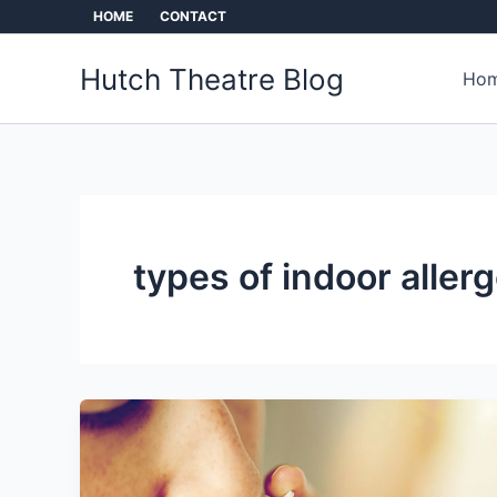
Skip
HOME
CONTACT
to
content
Hutch Theatre Blog
Hom
types of indoor aller