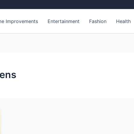
e Improvements
Entertainment
Fashion
Health
gens