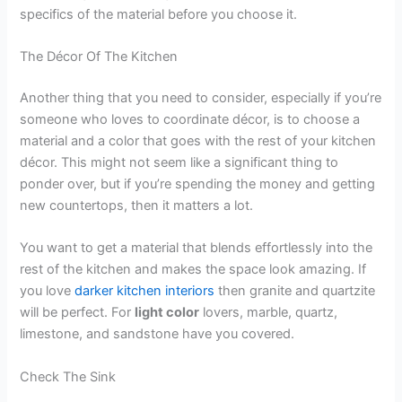
specifics of the material before you choose it.
The Décor Of The Kitchen
Another thing that you need to consider, especially if you’re
someone who loves to coordinate décor, is to choose a
material and a color that goes with the rest of your kitchen
décor. This might not seem like a significant thing to
ponder over, but if you’re spending the money and getting
new countertops, then it matters a lot.
You want to get a material that blends effortlessly into the
rest of the kitchen and makes the space look amazing. If
you love
darker kitchen interiors
then granite and quartzite
will be perfect. For
light color
lovers, marble, quartz,
limestone, and sandstone have you covered.
Check The Sink