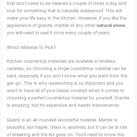
that don’t need to be cleaned a couple of times a day and
look for something that is naturally waterproof. This will
make your life easy in the kitchen. However, if you like the
appearance of granite, marble of any other
natural stone
,
you will need to seal it once every couple of years.
Which Material To Pick?
Kitchen countertop materials are available in endless
varieties, so choosing a single countertop material can be
hard, especially if you don’t know what you want from the
get-go. This is why researching is so important and you
want to have all of your bases covered when it comes to
choosing a perfect countertop material for yourself. Granite
is amazing, but it’s expensive and needs maintenance.
Quartz is an all-rounded wonderful material.
Marble is
beautiful, but fragile
. Glass is aesthetic but it can be at risk
of breaking and the list goes on. You’ll need to know the