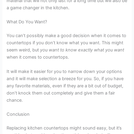
material that will not only last for a long time but will also be
a game changer in the kitchen.
What Do You Want?
You can’t possibly make a good decision when it comes to
countertops if you don’t know what you want. This might
seem weird, but
you want to know exactly what you want
when it comes to countertops.
It will make it easier for you to narrow down your options
and it will make selection a breeze for you. So, if you have
any favorite materials, even if they are a bit out of budget,
don’t knock them out completely and give them a fair
chance.
Conclusion
Replacing kitchen countertops might sound easy, but it’s