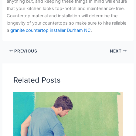
anything but, and keeping these things in mind will ensure
that your kitchen looks top-notch and maintenance-free.
Countertop material and installation will determine the
longevity of your countertops so make sure to hire reliable
a
granite countertop installer Durham NC
.
PREVIOUS
NEXT
Related Posts