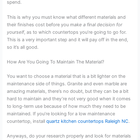
spend.
This is why you must know what different materials and
their finishes cost before you
make a final decision for
yourself
, as to which countertops you’re going to go for.
This is a very important step and it will pay off in the end,
so it’s all good.
How Are You Going To Maintain The Material?
You want to choose a material that is a bit lighter on the
maintenance side of things. Granite and even marble are
amazing materials, there’s no doubt, but they can be a bit
hard to maintain and they’re not very good when it comes
to long-term use because of how much they need to be
maintained. If you’re looking for a low maintenance
countertop, install
quartz kitchen countertops Raleigh NC
.
Anyways, do your research properly and look for materials