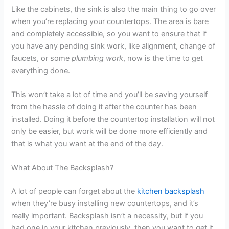
Like the cabinets, the sink is also the main thing to go over
when you’re replacing your countertops. The area is bare
and completely accessible, so you want to ensure that if
you have any pending sink work, like alignment, change of
faucets, or some
plumbing work
, now is the time to get
everything done.
This won’t take a lot of time and you’ll be saving yourself
from the hassle of doing it after the counter has been
installed. Doing it before the countertop installation will not
only be easier, but work will be done more efficiently and
that is what you want at the end of the day.
What About The Backsplash?
A lot of people can forget about the
kitchen backsplash
when they’re busy installing new countertops, and it’s
really important. Backsplash isn’t a necessity, but if you
had one in your kitchen previously, then you want to get it