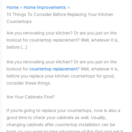
Home
Home Improvements
10 Things To Consider Before Replacing Your Kitchen
Countertops
Are you renovating your kitchen? Or are you just on the
lookout for countertop replacement? Well, whatever it is,
before […]
Are you renovating your kitchen? Or are you just on the
lookout for
countertop replacement
? Well, whatever it is,
before you replace your kitchen countertops for good,
consider these things.
Are Your Cabinets Fine?
If you’re going to replace your countertops, now is also a
good time to check your cabinets as well. Usually,
changing cabinets after
countertop installation
can be
hard, so you want to take advantage of this fact and get it