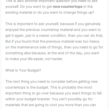
This is also another important question you need to ask
yourself. Do you want to get
new countertops
in the
existing material or do you want to change things up?
This is important to ask yourself, because if you genuinely
enjoyed the previous countertop material and you want to
get it again, just in a newer condition, then you can do that.
But if you found that the previous material was too heavy
on the maintenance side of things, then you need to go for
something else because, at the end of the day, you want
to make your life easier, not harder.
What Is Your Budget?
The next thing you need to consider before getting new
countertops is the budget. This is probably the most
important thing to go over because you want things to fall
within your budget bracket. You can’t possibly go for
materials that are going to cost you more than you can