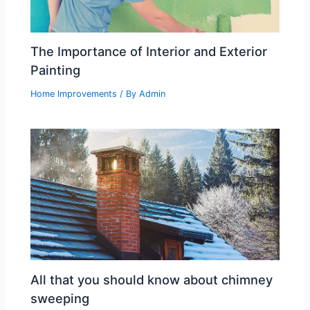
The Importance of Interior and Exterior
Painting
Home Improvements
/ By
Admin
All that you should know about chimney
sweeping