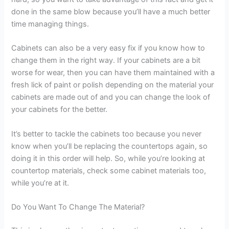
done in the same blow because you’ll have a much better
time managing things.
Cabinets can also be a very easy fix if you know how to
change them in the right way. If your cabinets are a bit
worse for wear, then you can have them maintained with a
fresh lick of paint or polish depending on the material your
cabinets are made out of and you can change the look of
your cabinets for the better.
It’s better to tackle the cabinets too because you never
know when you’ll be replacing the countertops again, so
doing it in this order will help. So, while you’re looking at
countertop materials, check some cabinet materials too,
while you’re at it.
Do You Want To Change The Material?