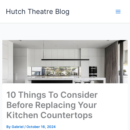
Skip
Hutch Theatre Blog
to
content
10 Things To Consider
Before Replacing Your
Kitchen Countertops
By
Gabriel
/
October 16, 2024