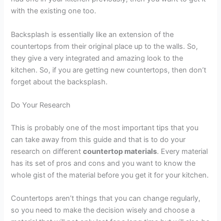
with the existing one too.
Backsplash is essentially like an extension of the
countertops from their original place up to the walls. So,
they give a very integrated and amazing look to the
kitchen. So, if you are getting new countertops, then don’t
forget about the backsplash.
Do Your Research
This is probably one of the most important tips that you
can take away from this guide and that is to do your
research on different
countertop materials
. Every material
has its set of pros and cons and you want to know the
whole gist of the material before you get it for your kitchen.
Countertops aren’t things that you can change regularly,
so you need to make the decision wisely and choose a