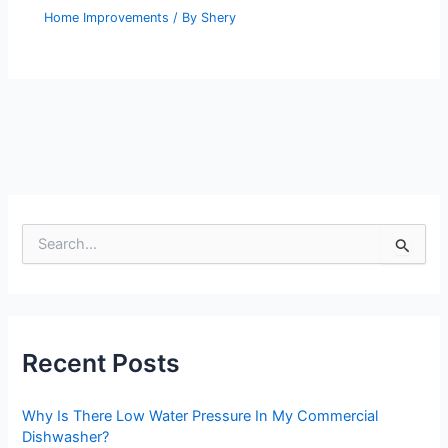
Home Improvements
/ By
Shery
S
e
a
r
c
h
Recent Posts
f
o
r
Why Is There Low Water Pressure In My Commercial
:
Dishwasher?