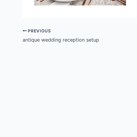
PREVIOUS
antique wedding reception setup