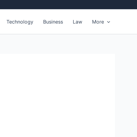
Technology
Business
Law
More