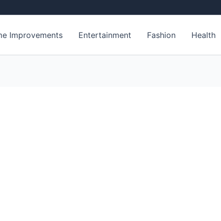
e Improvements
Entertainment
Fashion
Health