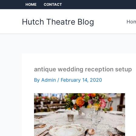
Skip
HOME
CONTACT
to
content
Hutch Theatre Blog
Hom
antique wedding reception setup
By
Admin
/
February 14, 2020