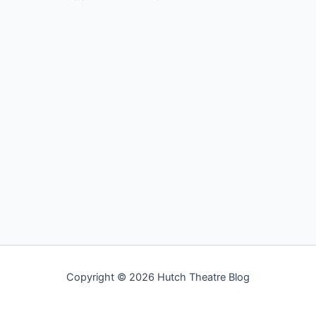
Copyright © 2026 Hutch Theatre Blog