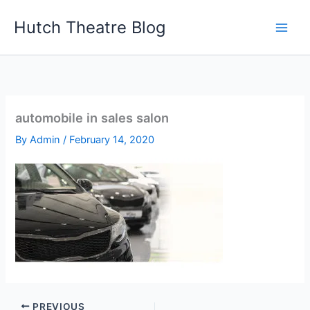
Skip
Hutch Theatre Blog
to
content
automobile in sales salon
By
Admin
/
February 14, 2020
PREVIOUS