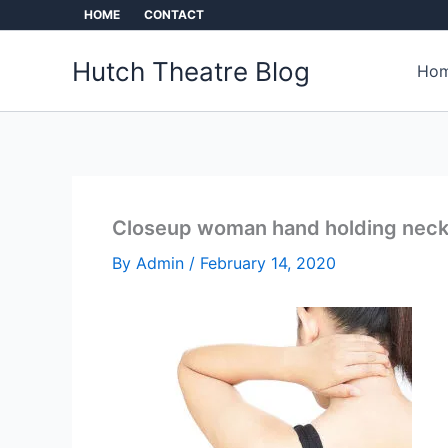
Skip
HOME
CONTACT
to
content
Hutch Theatre Blog
Hom
Closeup woman hand holding neck 
By
Admin
/
February 14, 2020