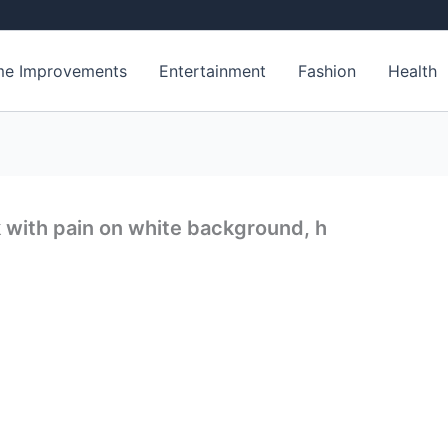
e Improvements
Entertainment
Fashion
Health
with pain on white background, h