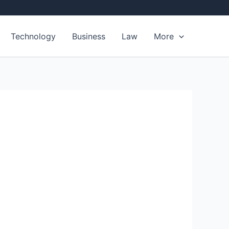
Technology
Business
Law
More