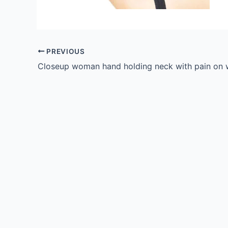
PREVIOUS