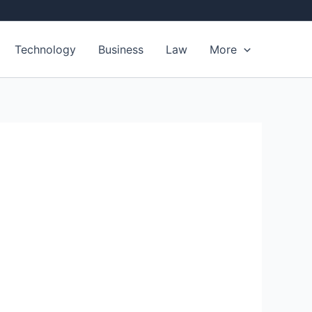
Technology
Business
Law
More