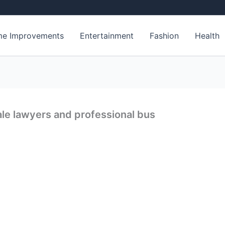
e Improvements
Entertainment
Fashion
Health
le lawyers and professional bus