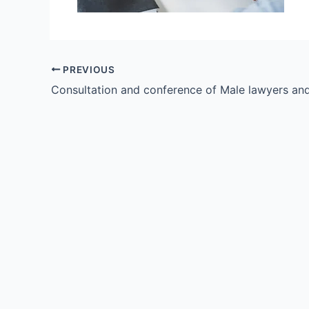
PREVIOUS