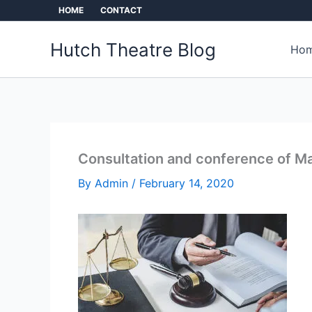
Skip
HOME
CONTACT
to
content
Hutch Theatre Blog
Hom
Consultation and conference of Ma
By
Admin
/
February 14, 2020