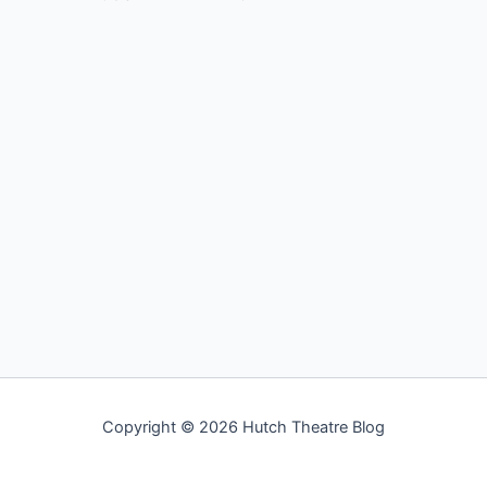
Copyright © 2026 Hutch Theatre Blog