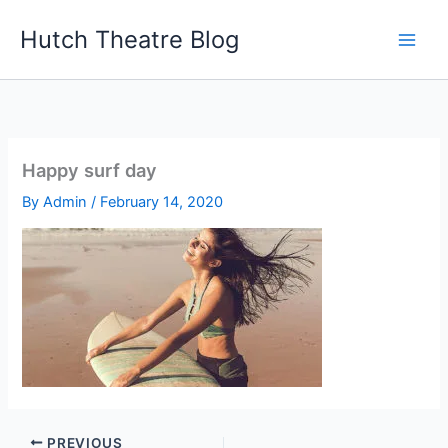
Skip
Hutch Theatre Blog
to
content
Happy surf day
By
Admin
/
February 14, 2020
PREVIOUS