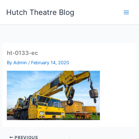
Skip
Hutch Theatre Blog
to
content
ht-0133-ec
By
Admin
/
February 14, 2020
PREVIOUS