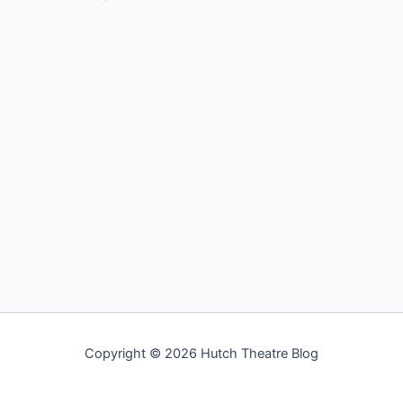
Copyright © 2026 Hutch Theatre Blog