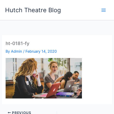
Skip
Hutch Theatre Blog
to
content
ht-0181-fy
By
Admin
/
February 14, 2020
PREVIOUS