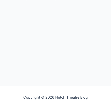
Copyright © 2026 Hutch Theatre Blog