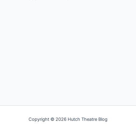
Copyright © 2026 Hutch Theatre Blog