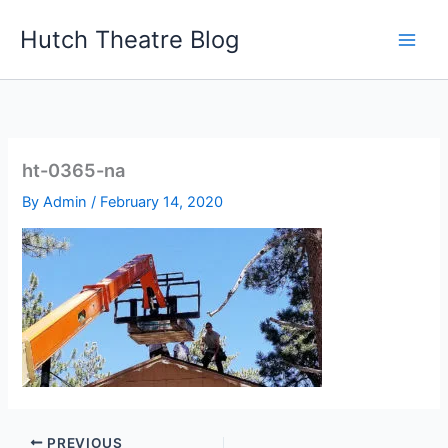
Skip
Hutch Theatre Blog
to
content
ht-0365-na
By
Admin
/
February 14, 2020
PREVIOUS