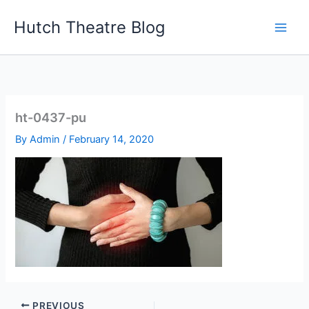
Skip
Hutch Theatre Blog
to
content
ht-0437-pu
By
Admin
/
February 14, 2020
PREVIOUS