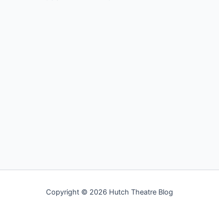
Copyright © 2026 Hutch Theatre Blog