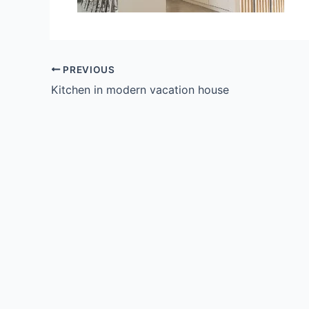
PREVIOUS
Kitchen in modern vacation house