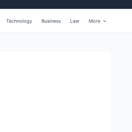
Technology
Business
Law
More