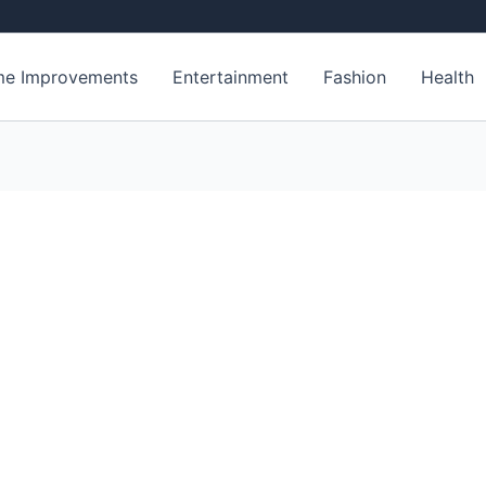
e Improvements
Entertainment
Fashion
Health