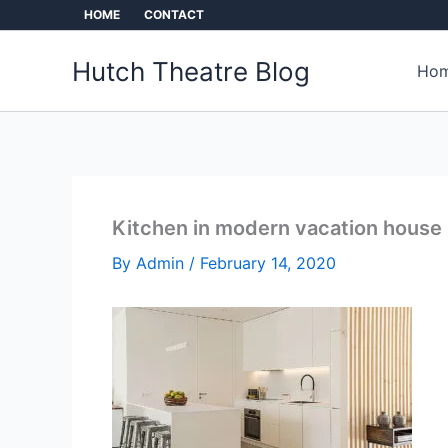
Skip
HOME
CONTACT
to
content
Hutch Theatre Blog
Hom
Kitchen in modern vacation house
By
Admin
/
February 14, 2020