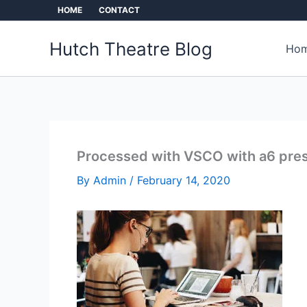
Skip
HOME
CONTACT
to
content
Hutch Theatre Blog
Hom
Processed with VSCO with a6 pre
By
Admin
/
February 14, 2020