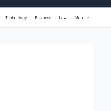
Technology
Business
Law
More