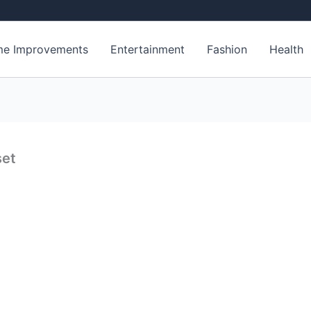
e Improvements
Entertainment
Fashion
Health
set