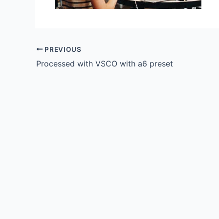
PREVIOUS
Processed with VSCO with a6 preset