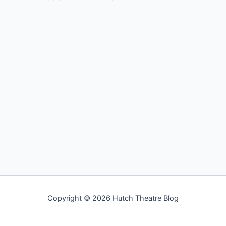
Copyright © 2026 Hutch Theatre Blog