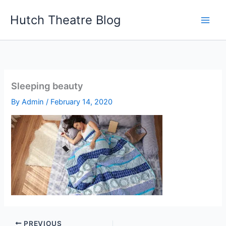
Skip
Hutch Theatre Blog
to
content
Sleeping beauty
By
Admin
/
February 14, 2020
PREVIOUS