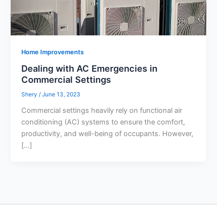
Home Improvements
Dealing with AC Emergencies in
Commercial Settings
Shery
/
June 13, 2023
Commercial settings heavily rely on functional air
conditioning (AC) systems to ensure the comfort,
productivity, and well-being of occupants. However,
[…]