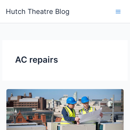
Skip
Hutch Theatre Blog
to
content
AC repairs