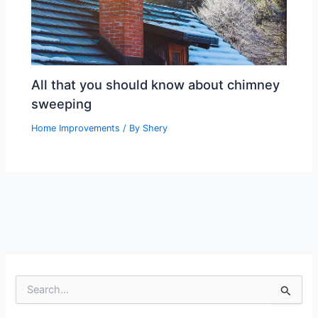
All that you should know about chimney
sweeping
Home Improvements
/ By
Shery
S
e
a