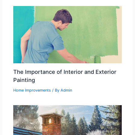
The Importance of Interior and Exterior
Painting
Home Improvements
/ By
Admin