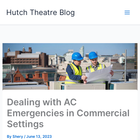
Skip
Hutch Theatre Blog
to
content
Dealing with AC
Emergencies in Commercial
Settings
By
Shery
/
June 13, 2023