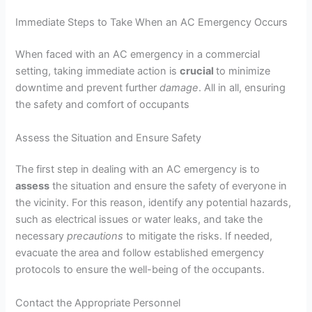
Immediate Steps to Take When an AC Emergency Occurs
When faced with an AC emergency in a commercial
setting, taking immediate action is
crucial
to minimize
downtime and prevent further
damage
. All in all, ensuring
the safety and comfort of occupants
Assess the Situation and Ensure Safety
The first step in dealing with an AC emergency is to
assess
the situation and ensure the safety of everyone in
the vicinity. For this reason, identify any potential hazards,
such as electrical issues or water leaks, and take the
necessary
precautions
to mitigate the risks. If needed,
evacuate the area and follow established emergency
protocols to ensure the well-being of the occupants.
Contact the Appropriate Personnel