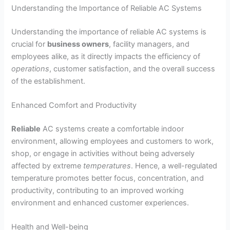
Understanding the Importance of Reliable AC Systems
Understanding the importance of reliable AC systems is
crucial for
business owners
, facility managers, and
employees alike, as it directly impacts the efficiency of
operations
, customer satisfaction, and the overall success
of the establishment.
Enhanced Comfort and Productivity
Reliable
AC systems create a comfortable indoor
environment, allowing employees and customers to work,
shop, or engage in activities without being adversely
affected by extreme
temperatures
. Hence, a well-regulated
temperature promotes better focus, concentration, and
productivity, contributing to an improved working
environment and enhanced customer experiences.
Health and Well-being