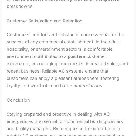
breakdowns.
Customer Satisfaction and Retention
Customers’ comfort and satisfaction are essential for the
success of any commercial establishment. In the retail,
hospitality, or entertainment sectors, a comfortable
environment contributes to a
positive
customer
experience, encouraging longer visits, increased sales, and
repeat business. Reliable AC systems ensure that
customers can enjoy a pleasant atmosphere, fostering
loyalty and word-of-mouth
recommendations
.
Conclusion
Staying prepared and proactive in dealing with AC
emergencies is essential for commercial building owners
and facility managers. By recognizing the importance of
reliable AC systems you can take necessary precautions