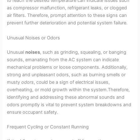
to reach the desired temperature can indicate issues such
as compressor malfunction, refrigerant leaks, or clogged
air filters. Therefore, prompt attention to these signs can
prevent further deterioration and potential system failure.
Unusual Noises or Odors
Unusual
noises
, such as grinding, squealing, or banging
sounds, emanating from the AC system can indicate
mechanical problems or loose components. Additionally,
strong and unpleasant odors, such as burning smells or
musty
odors
, could be a sign of electrical issues,
overheating, or mold growth within the system.Therefore,
identifying and addressing these abnormal sounds and
odors promptly is vital to prevent system breakdowns and
ensure occupant safety.
Frequent Cycling or Constant Running