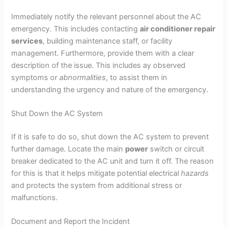
Immediately notify the relevant personnel about the AC
emergency. This includes contacting
air conditioner repair
services
, building maintenance staff, or facility
management. Furthermore, provide them with a clear
description of the issue. This includes ay observed
symptoms or
abnormalities
, to assist them in
understanding the urgency and nature of the emergency.
Shut Down the AC System
If it is safe to do so, shut down the AC system to prevent
further damage. Locate the main
power
switch or circuit
breaker dedicated to the AC unit and turn it off. The reason
for this is that it helps mitigate potential electrical
hazards
and protects the system from additional stress or
malfunctions.
Document and Report the Incident