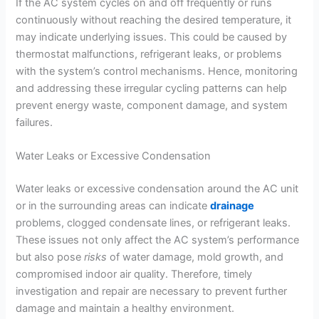
If the AC system cycles on and off frequently or runs
continuously without reaching the desired temperature, it
may indicate underlying issues. This could be caused by
thermostat malfunctions, refrigerant leaks, or problems
with the system’s control mechanisms. Hence, monitoring
and addressing these irregular cycling patterns can help
prevent energy waste, component damage, and system
failures.
Water Leaks or Excessive Condensation
Water leaks or excessive condensation around the AC unit
or in the surrounding areas can indicate
drainage
problems, clogged condensate lines, or refrigerant leaks.
These issues not only affect the AC system’s performance
but also pose
risks
of water damage, mold growth, and
compromised indoor air quality. Therefore, timely
investigation and repair are necessary to prevent further
damage and maintain a healthy environment.