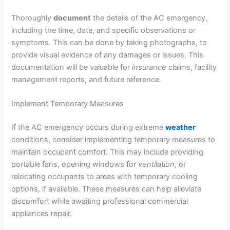
Thoroughly
document
the details of the AC emergency,
including the time, date, and specific observations or
symptoms. This can be done by taking photographs, to
provide visual evidence of any damages or issues. This
documentation will be valuable for
insurance
claims, facility
management reports, and future reference.
Implement Temporary Measures
If the AC emergency occurs during extreme
weather
conditions, consider implementing temporary measures to
maintain occupant comfort. This may include providing
portable fans, opening windows for
ventilation
, or
relocating occupants to areas with temporary cooling
options, if available. These measures can help alleviate
discomfort while awaiting professional commercial
appliances repair.