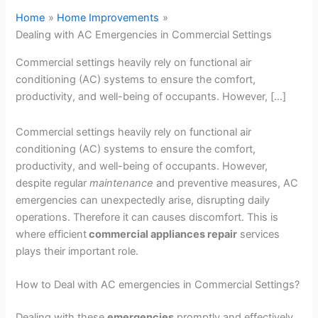
Home
Home Improvements
Dealing with AC Emergencies in Commercial Settings
Commercial settings heavily rely on functional air
conditioning (AC) systems to ensure the comfort,
productivity, and well-being of occupants. However, […]
Commercial settings heavily rely on functional air
conditioning (AC) systems to ensure the comfort,
productivity, and well-being of occupants. However,
despite regular
maintenance
and preventive measures, AC
emergencies can unexpectedly arise, disrupting daily
operations. Therefore it can causes discomfort. This is
where efficient
commercial appliances repair
services
plays their important role.
How to Deal with AC emergencies in Commercial Settings?
Dealing with these
emergencies
promptly and effectively