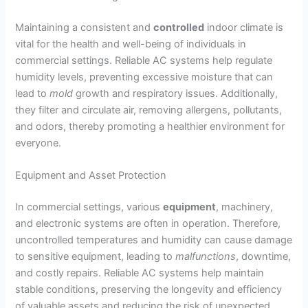
Maintaining a consistent and
controlled
indoor climate is
vital for the health and well-being of individuals in
commercial settings. Reliable AC systems help regulate
humidity levels, preventing excessive moisture that can
lead to
mold
growth and respiratory issues. Additionally,
they filter and circulate air, removing allergens, pollutants,
and odors, thereby promoting a healthier environment for
everyone.
Equipment and Asset Protection
In commercial settings, various
equipment
, machinery,
and electronic systems are often in operation. Therefore,
uncontrolled temperatures and humidity can cause damage
to sensitive equipment, leading to
malfunctions
, downtime,
and costly repairs. Reliable AC systems help maintain
stable conditions, preserving the longevity and efficiency
of valuable assets and reducing the risk of unexpected