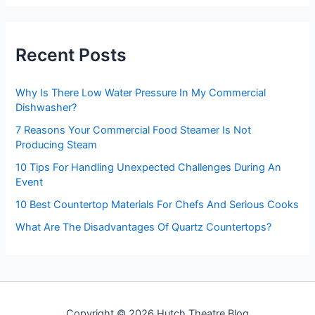
r
c
h
Recent Posts
f
o
r
Why Is There Low Water Pressure In My Commercial
:
Dishwasher?
7 Reasons Your Commercial Food Steamer Is Not
Producing Steam
10 Tips For Handling Unexpected Challenges During An
Event
10 Best Countertop Materials For Chefs And Serious Cooks
What Are The Disadvantages Of Quartz Countertops?
Copyright © 2026 Hutch Theatre Blog