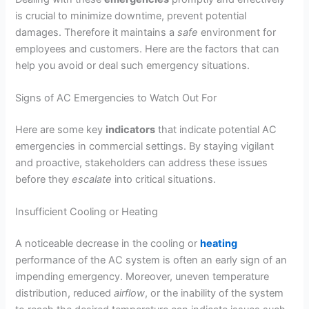
is crucial to minimize downtime, prevent potential
damages. Therefore it maintains a
safe
environment for
employees and customers. Here are the factors that can
help you avoid or deal such emergency situations.
Signs of AC Emergencies to Watch Out For
Here are some key
indicators
that indicate potential AC
emergencies in commercial settings. By staying vigilant
and proactive, stakeholders can address these issues
before they
escalate
into critical situations.
Insufficient Cooling or Heating
A noticeable decrease in the cooling or
heating
performance of the AC system is often an early sign of an
impending emergency. Moreover, uneven temperature
distribution, reduced
airflow
, or the inability of the system