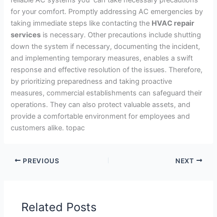
for your comfort. Promptly addressing AC emergencies by
taking immediate steps like contacting the
HVAC repair
services
is necessary. Other precautions include shutting
down the system if necessary, documenting the incident,
and implementing temporary measures, enables a swift
response and effective resolution of the issues. Therefore,
by prioritizing preparedness and taking proactive
measures, commercial establishments can safeguard their
operations. They can also protect valuable assets, and
provide a comfortable environment for employees and
customers alike. topac
PREVIOUS
NEXT
Related Posts