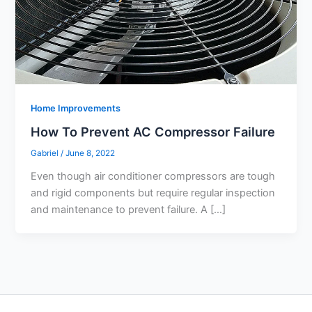
Home Improvements
How To Prevent AC Compressor Failure
Gabriel
/
June 8, 2022
Even though air conditioner compressors are tough
and rigid components but require regular inspection
and maintenance to prevent failure. A […]