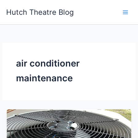
Skip
Hutch Theatre Blog
to
content
air conditioner
maintenance