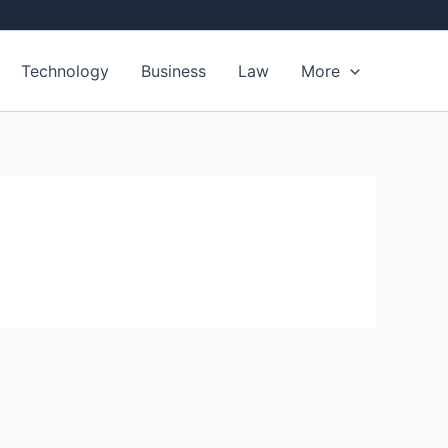
Technology
Business
Law
More