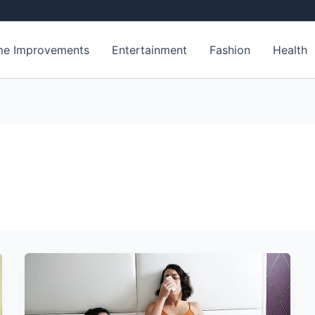
e Improvements
Entertainment
Fashion
Health