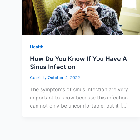
Health
How Do You Know If You Have A
Sinus Infection
Gabriel
/
October 4, 2022
The symptoms of sinus infection are very
important to know because this infection
can not only be uncomfortable, but it […]