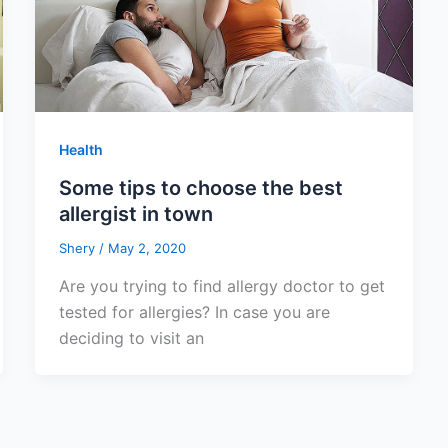
Health
Some tips to choose the best
allergist in town
Shery
/
May 2, 2020
Are you trying to find allergy doctor to get
tested for allergies? In case you are
deciding to visit an