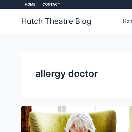
Skip
HOME
CONTACT
to
content
Hutch Theatre Blog
Hom
allergy doctor