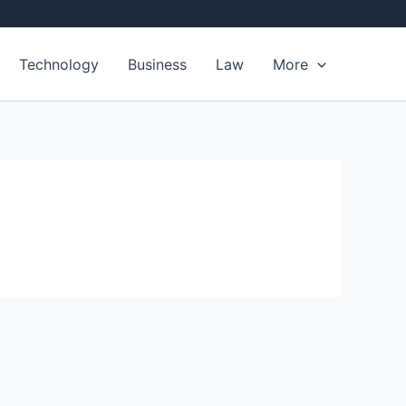
Technology
Business
Law
More