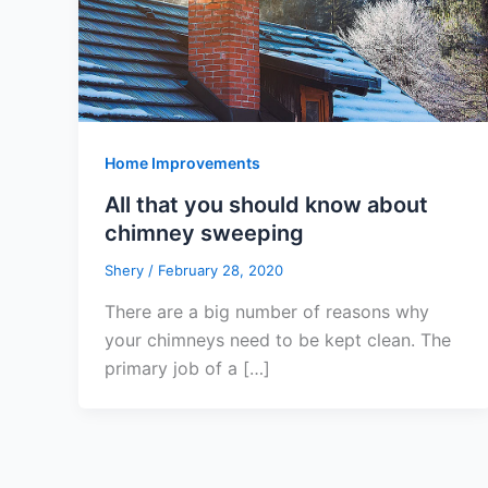
Home Improvements
All that you should know about
chimney sweeping
Shery
/
February 28, 2020
There are a big number of reasons why
your chimneys need to be kept clean. The
primary job of a […]