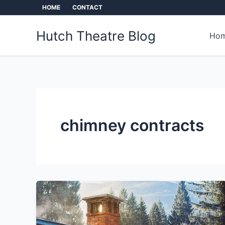
Skip
HOME
CONTACT
to
content
Hutch Theatre Blog
Hom
chimney contracts