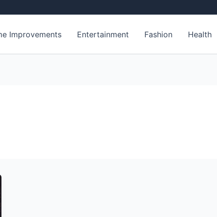
e Improvements
Entertainment
Fashion
Health