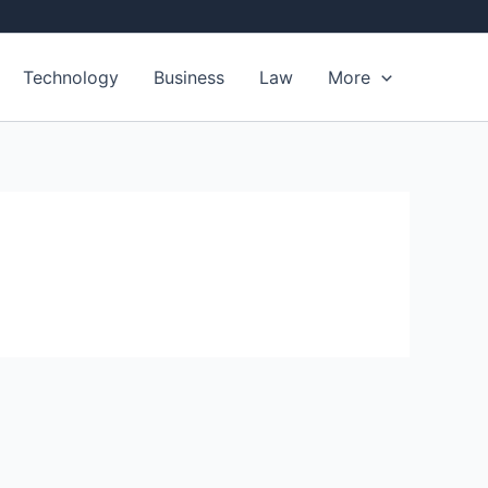
Technology
Business
Law
More