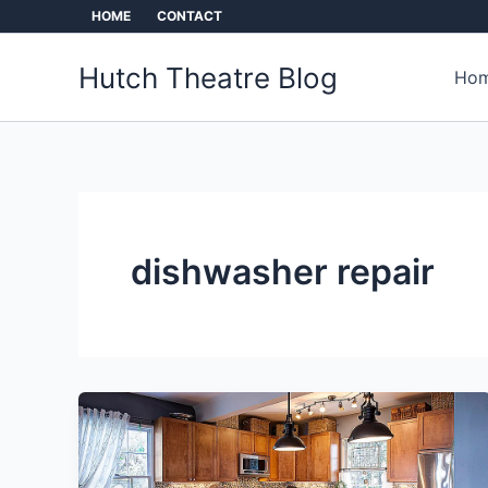
Skip
HOME
CONTACT
to
content
Hutch Theatre Blog
Hom
dishwasher repair