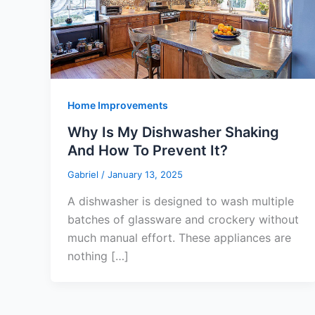
Home Improvements
Why Is My Dishwasher Shaking
And How To Prevent It?
Gabriel
/
January 13, 2025
A dishwasher is designed to wash multiple
batches of glassware and crockery without
much manual effort. These appliances are
nothing […]