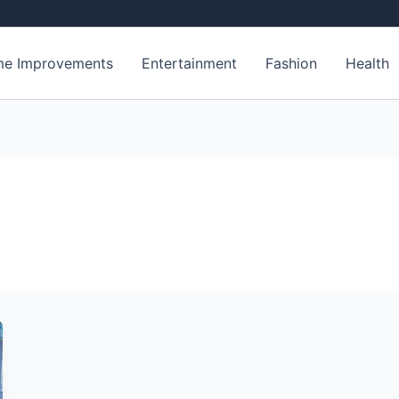
e Improvements
Entertainment
Fashion
Health