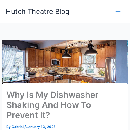
Skip
Hutch Theatre Blog
to
content
Why Is My Dishwasher
Shaking And How To
Prevent It?
By
Gabriel
/
January 13, 2025