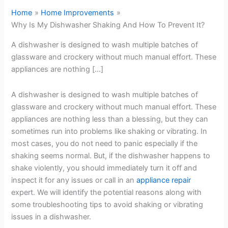
Home
Home Improvements
Why Is My Dishwasher Shaking And How To Prevent It?
A dishwasher is designed to wash multiple batches of
glassware and crockery without much manual effort. These
appliances are nothing […]
A dishwasher is designed to wash multiple batches of
glassware and crockery without much manual effort. These
appliances are nothing less than a blessing, but they can
sometimes run into problems like shaking or vibrating. In
most cases, you do not need to panic especially if the
shaking seems normal. But, if the dishwasher happens to
shake violently, you should immediately turn it off and
inspect it for any issues or call in an
appliance repair
expert. We will identify the potential reasons along with
some troubleshooting tips to avoid shaking or vibrating
issues in a dishwasher.