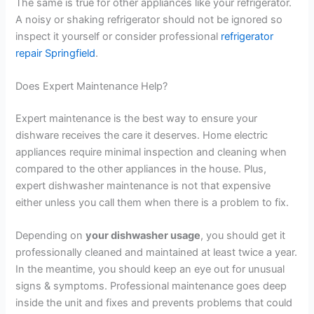
The same is true for other appliances like your refrigerator.
A noisy or shaking refrigerator should not be ignored so
inspect it yourself or consider professional
refrigerator
repair Springfield
.
Does Expert Maintenance Help?
Expert maintenance is the best way to ensure your
dishware receives the care it deserves. Home electric
appliances require minimal inspection and cleaning when
compared to the other appliances in the house. Plus,
expert dishwasher maintenance is not that expensive
either unless you call them when there is a problem to fix.
Depending on
your dishwasher usage
, you should get it
professionally cleaned and maintained at least twice a year.
In the meantime, you should keep an eye out for unusual
signs & symptoms. Professional maintenance goes deep
inside the unit and fixes and prevents problems that could