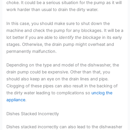
choke. It could be a serious situation for the pump as it will
work harder than usual to drain the dirty water.
In this case, you should make sure to shut down the
machine and check the pump for any blockages. It will be a
lot better if you are able to
identify the blockage
in its early
stages. Otherwise, the drain pump might overheat and
permanently malfunction.
Depending on the type and model of the dishwasher, the
drain pump could be expensive. Other than that, you
should also keep an eye on the drain lines and pipe.
Clogging of these pipes can also result in the backing of
the dirty water leading to complications so
unclog the
appliance
.
Dishes Stacked Incorrectly
Dishes stacked incorrectly can also lead to the dishwasher