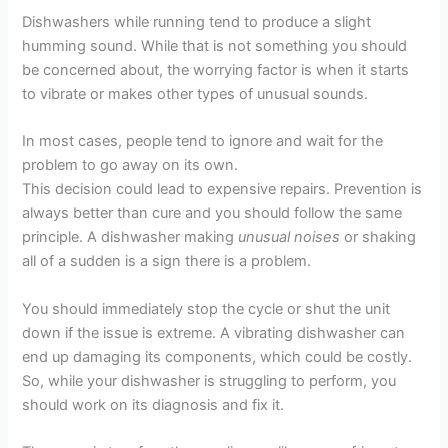
Dishwashers while running tend to produce a slight
humming sound. While that is not something you should
be concerned about, the worrying factor is when it starts
to vibrate or makes other types of unusual sounds.
In most cases, people tend to ignore and wait for the
problem to go away on its own.
This decision could lead to expensive repairs. Prevention is
always better than cure and you should follow the same
principle. A dishwasher making
unusual noises
or shaking
all of a sudden is a sign there is a problem.
You should immediately stop the cycle or shut the unit
down if the issue is extreme. A vibrating dishwasher can
end up damaging its components, which could be costly.
So, while your dishwasher is struggling to perform, you
should work on its diagnosis and fix it.