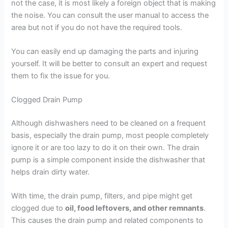
not the case, it is most likely a foreign object that is making
the noise. You can consult the user manual to access the
area but not if you do not have the required tools.
You can easily end up damaging the parts and injuring
yourself. It will be better to consult an expert and request
them to fix the issue for you.
Clogged Drain Pump
Although dishwashers need to be cleaned on a frequent
basis, especially the drain pump, most people completely
ignore it or are too lazy to do it on their own. The drain
pump is a simple component inside the dishwasher that
helps drain dirty water.
With time, the drain pump, filters, and pipe might get
clogged due to
oil, food leftovers, and other remnants
.
This causes the drain pump and related components to