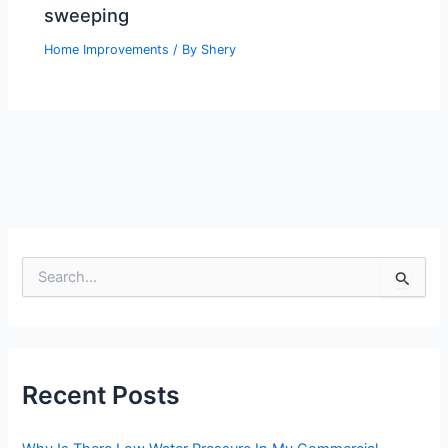
sweeping
Home Improvements
/ By
Shery
S
e
a
r
c
h
Recent Posts
f
o
r