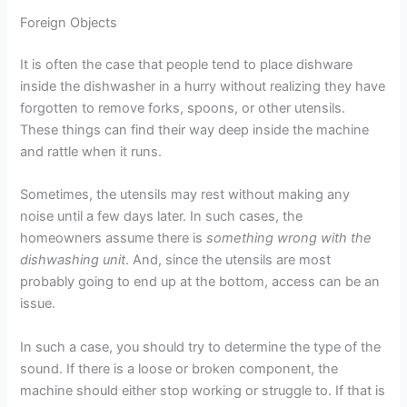
Foreign Objects
It is often the case that people tend to place dishware
inside the dishwasher in a hurry without realizing they have
forgotten to remove forks, spoons, or other utensils.
These things can find their way deep inside the machine
and rattle when it runs.
Sometimes, the utensils may rest without making any
noise until a few days later. In such cases, the
homeowners assume there is
something wrong with the
dishwashing unit
. And, since the utensils are most
probably going to end up at the bottom, access can be an
issue.
In such a case, you should try to determine the type of the
sound. If there is a loose or broken component, the
machine should either stop working or struggle to. If that is