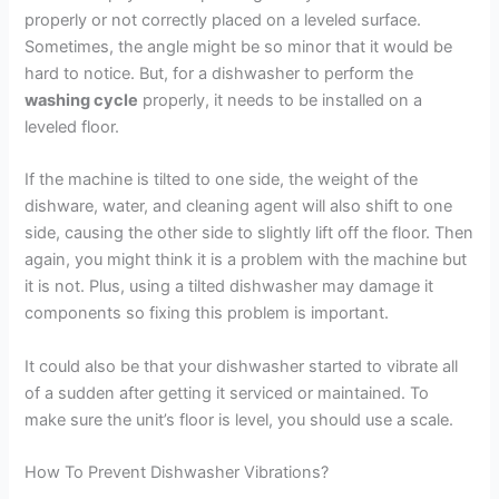
properly or not correctly placed on a leveled surface.
Sometimes, the angle might be so minor that it would be
hard to notice. But, for a dishwasher to perform the
washing cycle
properly, it needs to be installed on a
leveled floor.
If the machine is tilted to one side, the weight of the
dishware, water, and cleaning agent will also shift to one
side, causing the other side to slightly lift off the floor. Then
again, you might think it is a problem with the machine but
it is not. Plus, using a tilted dishwasher may damage it
components so fixing this problem is important.
It could also be that your dishwasher started to vibrate all
of a sudden after getting it serviced or maintained. To
make sure the unit’s floor is level, you should use a scale.
How To Prevent Dishwasher Vibrations?