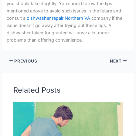
you should take it lightly. You should follow the tips
mentioned above to avoid such issues in the future and
consult a
dishwasher repair Northern VA
company if the
issue doesn’t go away after trying out these tips. A
dishwasher taken for granted will pose a lot more
problems than offering convenience.
PREVIOUS
NEXT
Related Posts