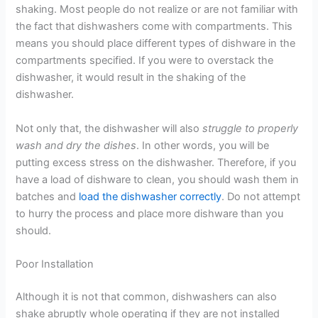
shaking. Most people do not realize or are not familiar with
the fact that dishwashers come with compartments. This
means you should place different types of dishware in the
compartments specified. If you were to overstack the
dishwasher, it would result in the shaking of the
dishwasher.
Not only that, the dishwasher will also
struggle to properly
wash and dry the dishes
. In other words, you will be
putting excess stress on the dishwasher. Therefore, if you
have a load of dishware to clean, you should wash them in
batches and
load the dishwasher correctly
. Do not attempt
to hurry the process and place more dishware than you
should.
Poor Installation
Although it is not that common, dishwashers can also
shake abruptly whole operating if they are not installed