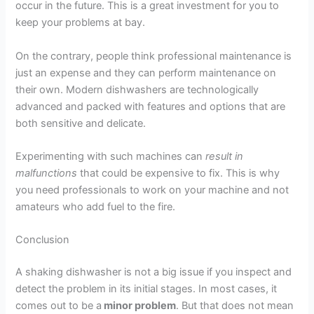
occur in the future. This is a great investment for you to
keep your problems at bay.
On the contrary, people think professional maintenance is
just an expense and they can perform maintenance on
their own. Modern dishwashers are technologically
advanced and packed with features and options that are
both sensitive and delicate.
Experimenting with such machines can
result in
malfunctions
that could be expensive to fix. This is why
you need professionals to work on your machine and not
amateurs who add fuel to the fire.
Conclusion
A shaking dishwasher is not a big issue if you inspect and
detect the problem in its initial stages. In most cases, it
comes out to be a
minor problem
. But that does not mean