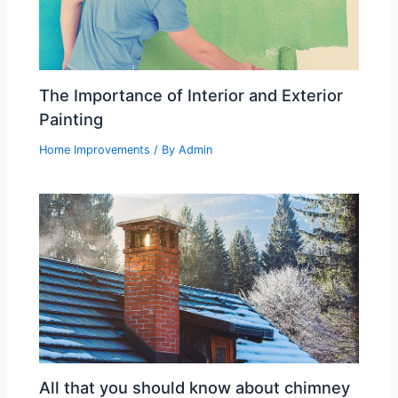
The Importance of Interior and Exterior
Painting
Home Improvements
/ By
Admin
All that you should know about chimney