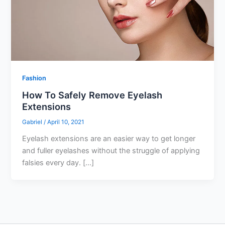
Fashion
How To Safely Remove Eyelash
Extensions
Gabriel
/
April 10, 2021
Eyelash extensions are an easier way to get longer
and fuller eyelashes without the struggle of applying
falsies every day. […]