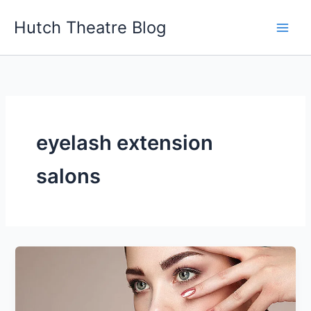
Skip
Hutch Theatre Blog
to
content
eyelash extension
salons