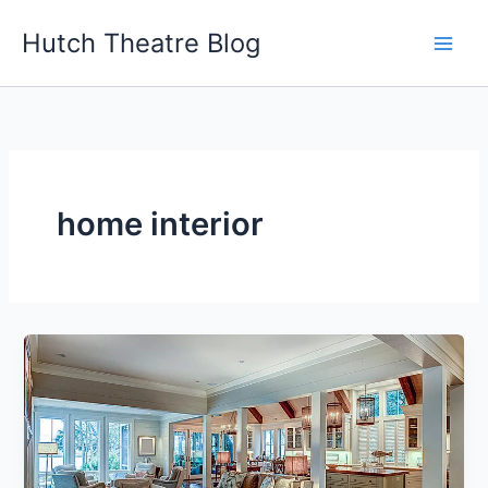
Skip
Hutch Theatre Blog
to
content
home interior