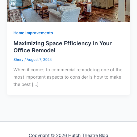
Home Improvements
Maximizing Space Efficiency in Your
Office Remodel
Shery
/
August 7, 2024
When it comes to commercial remodeling one of the
most important aspects to consider is how to make
the best […]
Copyright © 2026 Hutch Theatre Blog