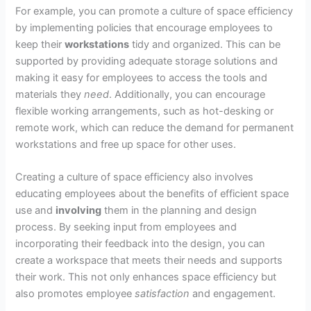
For example, you can promote a culture of space efficiency
by implementing policies that encourage employees to
keep their
workstations
tidy and organized. This can be
supported by providing adequate storage solutions and
making it easy for employees to access the tools and
materials they
need
. Additionally, you can encourage
flexible working arrangements, such as hot-desking or
remote work, which can reduce the demand for permanent
workstations and free up space for other uses.
Creating a culture of space efficiency also involves
educating employees about the benefits of efficient space
use and
involving
them in the planning and design
process. By seeking input from employees and
incorporating their feedback into the design, you can
create a workspace that meets their needs and supports
their work. This not only enhances space efficiency but
also promotes employee
satisfaction
and engagement.