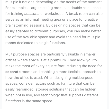
multiple functions depending on the needs of the moment.
For example, a large meeting room can double as a space
for training
sessions
or workshops. A break room can also
serve as an informal meeting area or a place for creative
brainstorming sessions. By designing spaces that can be
easily adapted to different purposes, you can make better
use of the available space and avoid the need for multiple
rooms dedicated to single functions.
Multipurpose spaces are particularly valuable in smaller
offices where space is at a
premium
. They allow you to
make the most of every square foot, reducing the need for
separate
rooms and enabling a more flexible approach to
how the office is used. When designing multipurpose
spaces, consider factors such as furniture that can be
easily rearranged, storage solutions that can be hidden
when not in use, and technology that supports different
functions
in the same space.