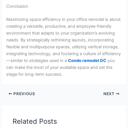
Conclusion
Maximizing space efficiency in your office remodel is about
creating a versatile, productive, and employee-friendly
environment that adapts to your organization’s evolving
needs. By strategically
rethinking
layouts, incorporating
flexible and multipurpose spaces, utilizing vertical storage,
integrating technology, and fostering a culture of efficiency
—similar to strategies used in a
Condo remodel DC
you
can make the most of your available space and set the
stage for long-term success.
PREVIOUS
NEXT
Related Posts