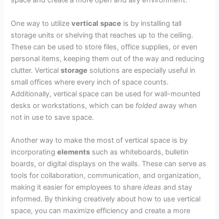
space and create a more open and airy
environment
.
One way to utilize
vertical
space
is by installing tall
storage units or shelving that reaches up to the ceiling.
These can be used to store files, office supplies, or even
personal items, keeping them out of the way and reducing
clutter. Vertical
storage
solutions are especially useful in
small offices where every inch of space counts.
Additionally, vertical space can be used for wall-mounted
desks or workstations, which can be
folded
away when
not in use to save space.
Another way to make the most of vertical space is by
incorporating
elements
such as whiteboards, bulletin
boards, or digital displays on the walls. These can serve as
tools for collaboration, communication, and organization,
making it easier for employees to share
ideas
and stay
informed. By thinking creatively about how to use vertical
space, you can maximize efficiency and create a more