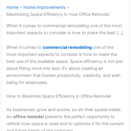
Home
Home Improvements
Maximizing Space Efficiency in Your Office Remodel
When it comes to commercial remodeling one of the most
important aspects to consider is how to make the best […]
When it comes to
commercial remodeling
one of the
most important aspects to consider is how to make the
best use of the available space. Space efficiency is not just
about fitting more into less; it’s about creating an
environment that fosters
productivity
, creativity, and well-
being for employees.
How to Maximize Space Efficiency in Office Remodel
As businesses grow and evolve, so do their spatial needs.
An
office remodel
presents the perfect opportunity to
rethink how space is used and to optimize it for the current
and future needs of the
company
.