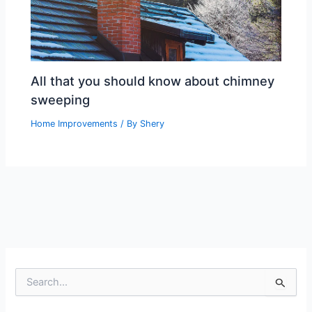
All that you should know about chimney
sweeping
Home Improvements
/ By
Shery
S
e
a