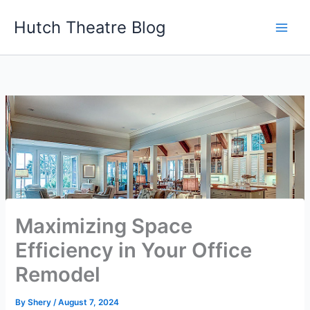
Skip
Hutch Theatre Blog
to
content
Maximizing Space
Efficiency in Your Office
Remodel
By
Shery
/
August 7, 2024