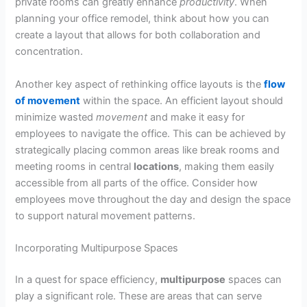
private rooms can greatly enhance
productivity
. When
planning your office remodel, think about how you can
create a layout that allows for both collaboration and
concentration.
Another key aspect of rethinking office layouts is the
flow
of movement
within the space. An efficient layout should
minimize wasted
movement
and make it easy for
employees to navigate the office. This can be achieved by
strategically placing common areas like break rooms and
meeting rooms in central
locations
, making them easily
accessible from all parts of the office. Consider how
employees move throughout the day and design the space
to support natural movement patterns.
Incorporating Multipurpose Spaces
In a quest for space efficiency,
multipurpose
spaces can
play a significant role. These are areas that can serve