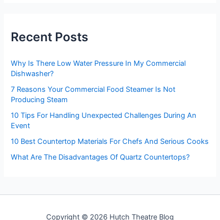
r
c
h
Recent Posts
f
o
r
Why Is There Low Water Pressure In My Commercial
:
Dishwasher?
7 Reasons Your Commercial Food Steamer Is Not
Producing Steam
10 Tips For Handling Unexpected Challenges During An
Event
10 Best Countertop Materials For Chefs And Serious Cooks
What Are The Disadvantages Of Quartz Countertops?
Copyright © 2026 Hutch Theatre Blog