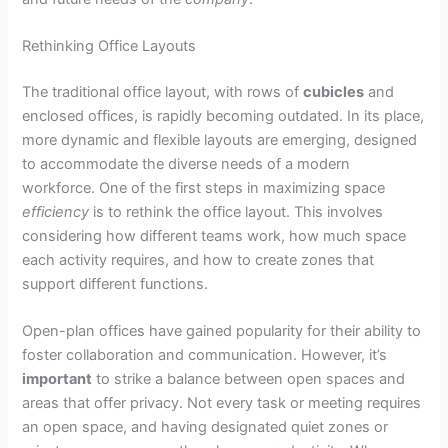
Rethinking Office Layouts
The traditional office layout, with rows of
cubicles
and
enclosed offices, is rapidly becoming outdated. In its place,
more dynamic and flexible layouts are emerging, designed
to accommodate the diverse needs of a modern
workforce. One of the first steps in maximizing space
efficiency
is to rethink the office layout. This involves
considering how different teams work, how much space
each activity requires, and how to create zones that
support different functions.
Open-plan offices have gained popularity for their ability to
foster collaboration and communication. However, it’s
important
to strike a balance between open spaces and
areas that offer privacy. Not every task or meeting requires
an open space, and having designated quiet zones or