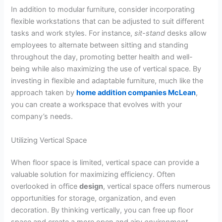
In addition to modular furniture, consider incorporating
flexible workstations that can be adjusted to suit different
tasks and work styles. For instance,
sit-stand
desks allow
employees to alternate between sitting and standing
throughout the day, promoting better health and well-
being while also maximizing the use of vertical space. By
investing in flexible and adaptable furniture, much like the
approach taken by
home addition companies McLean
,
you can create a workspace that evolves with your
company’s needs.
Utilizing Vertical Space
When floor space is limited, vertical space can provide a
valuable solution for maximizing efficiency. Often
overlooked in office
design
, vertical space offers numerous
opportunities for storage, organization, and even
decoration. By thinking vertically, you can free up floor