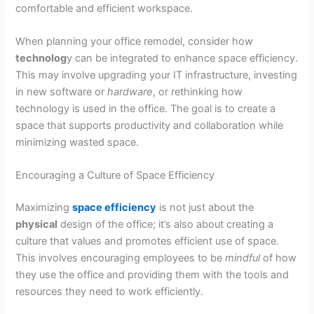
comfortable and efficient workspace.
When planning your office remodel, consider how
technolog
y can be integrated to enhance space efficiency.
This may involve upgrading your IT infrastructure, investing
in new software or
hardware
, or rethinking how
technology is used in the office. The goal is to create a
space that supports productivity and collaboration while
minimizing wasted space.
Encouraging a Culture of Space Efficiency
Maximizing
space efficiency
is not just about the
physical
design of the office; it’s also about creating a
culture that values and promotes efficient use of space.
This involves encouraging employees to be
mindful
of how
they use the office and providing them with the tools and
resources they need to work efficiently.