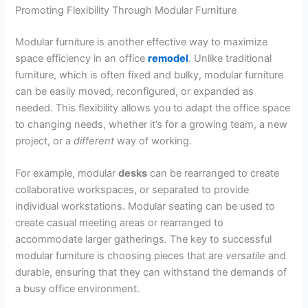
Promoting Flexibility Through Modular Furniture
Modular furniture is another effective way to maximize
space efficiency in an office
remodel
. Unlike traditional
furniture, which is often fixed and bulky, modular furniture
can be easily moved, reconfigured, or expanded as
needed. This flexibility allows you to adapt the office space
to changing needs, whether it’s for a growing team, a new
project, or a
different
way of working.
For example, modular
desks
can be rearranged to create
collaborative workspaces, or separated to provide
individual workstations. Modular seating can be used to
create casual meeting areas or rearranged to
accommodate larger gatherings. The key to successful
modular furniture is choosing pieces that are
versatile
and
durable, ensuring that they can withstand the demands of
a busy office environment.