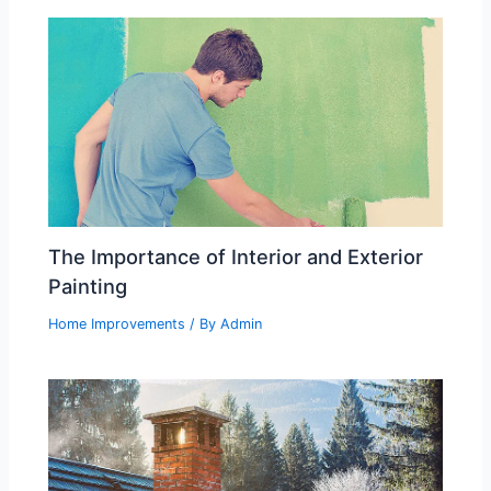
The Importance of Interior and Exterior
Painting
Home Improvements
/ By
Admin