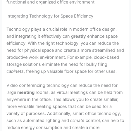
functional and organized office environment.
Integrating Technology for Space Efficiency
Technology plays a crucial role in modern office design,
and integrating it effectively can
greatly
enhance space
efficiency. With the right technology, you can reduce the
need for physical space and create a more streamlined and
productive work environment. For example, cloud-based
storage solutions eliminate the need for bulky filing
cabinets
, freeing up valuable floor space for other uses.
Video conferencing technology can reduce the need for
large
meeting
rooms, as virtual meetings can be held from
anywhere in the office. This allows you to create smaller,
more versatile meeting spaces that can be used for a
variety of purposes. Additionally, smart office technology,
such as automated lighting and
climate
control, can help to
reduce energy consumption and create a more