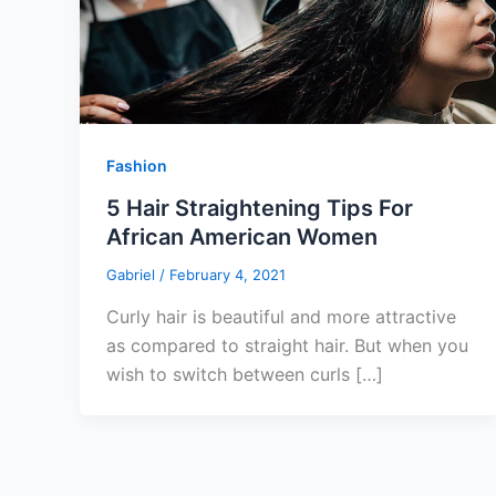
Fashion
5 Hair Straightening Tips For
African American Women
Gabriel
/
February 4, 2021
Curly hair is beautiful and more attractive
as compared to straight hair. But when you
wish to switch between curls […]