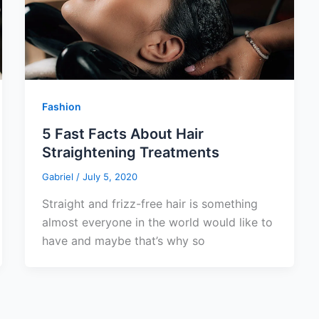
Fashion
5 Fast Facts About Hair
Straightening Treatments
Gabriel
/
July 5, 2020
Straight and frizz-free hair is something
almost everyone in the world would like to
have and maybe that’s why so