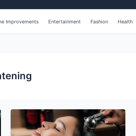
e Improvements
Entertainment
Fashion
Health
htening