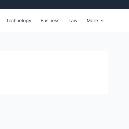
Technology
Business
Law
More