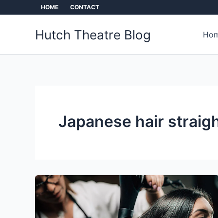
Skip
HOME
CONTACT
to
content
Hutch Theatre Blog
Hom
Japanese hair straig