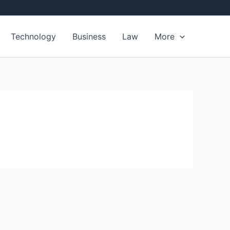
Technology
Business
Law
More