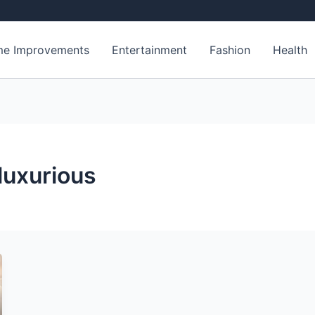
e Improvements
Entertainment
Fashion
Health
luxurious