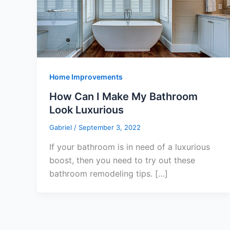
Home Improvements
How Can I Make My Bathroom
Look Luxurious
Gabriel
/
September 3, 2022
If your bathroom is in need of a luxurious
boost, then you need to try out these
bathroom remodeling tips. […]