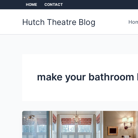
Skip
HOME
CONTACT
to
content
Hutch Theatre Blog
Hom
make your bathroom 