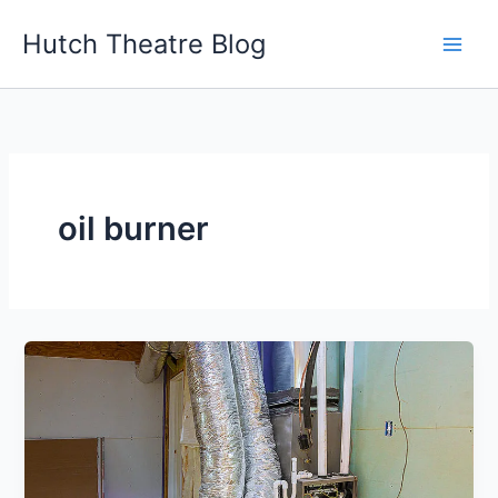
Skip
Hutch Theatre Blog
to
content
oil burner