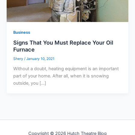
Business
Signs That You Must Replace Your Oil
Furnace
Shery
/
January 10, 2021
Without a doubt, heating equipment is an important
part of your home. After all, when it is snowing
outside, you […]
Copyright © 2026 Hutch Theatre Blog