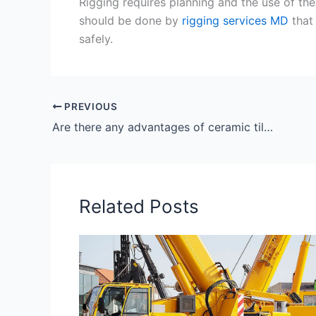
Rigging requires planning and the use of th
should be done by
rigging services MD
that 
safely.
PREVIOUS
Are there any advantages of ceramic tiles?
Related Posts