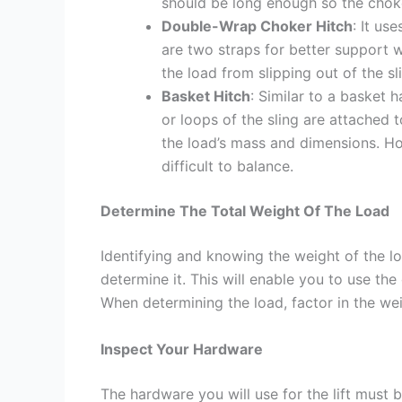
should be long enough so the choke 
Double-Wrap Choker Hitch
: It us
are two straps for better support wh
the load from slipping out of the sl
Basket Hitch
: Similar to a basket 
or loops of the sling are attached 
the load’s mass and dimensions. How
difficult to balance.
Determine The Total Weight Of The Load
Identifying and knowing the weight of the loa
determine it. This will enable you to use the
When determining the load, factor in the we
Inspect Your Hardware
The hardware you will use for the lift must