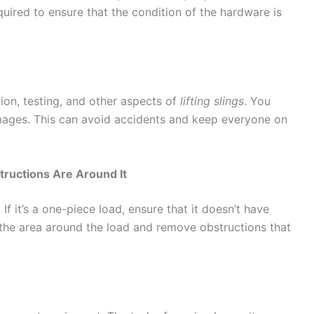
quired to ensure that the condition of the hardware is
on, testing, and other aspects of
lifting slings
. You
amages. This can avoid accidents and keep everyone on
ructions Are Around It
If it’s a one-piece load, ensure that it doesn’t have
the area around the load and remove obstructions that