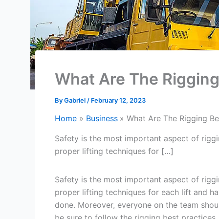
What Are The Rigging
By
Gabriel
/
February 12, 2023
Home
Business
What Are The Rigging Be
Safety is the most important aspect of rig
proper lifting techniques for […]
Safety is the most important aspect of rig
proper lifting techniques for each lift and h
done. Moreover, everyone on the team should
be sure to follow the rigging best practices.