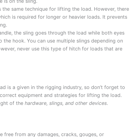
is on the sling.
es the same technique for lifting the load. However, there
ich is required for longer or heavier loads. It prevents
ing.
handle, the sling goes through the load while both eyes
to the hook. You can use multiple slings depending on
ever, never use this type of hitch for loads that are
d is a given in the rigging industry, so don’t forget to
 correct equipment and strategies for lifting the load.
ight of the
hardware, slings, and other devices
.
 be free from any damages, cracks, gouges, or