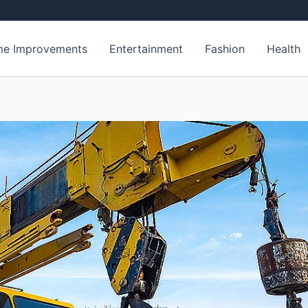
e Improvements
Entertainment
Fashion
Health