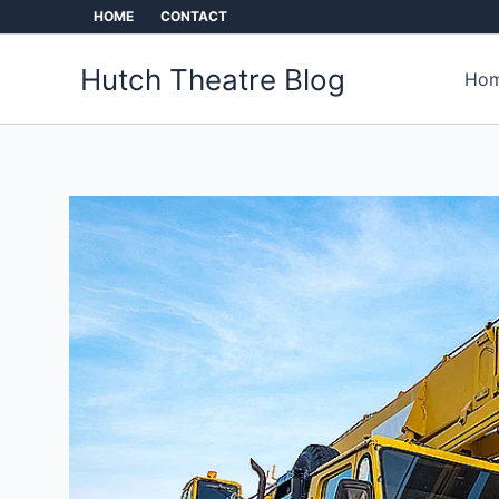
Skip
HOME
CONTACT
to
content
Hutch Theatre Blog
Hom