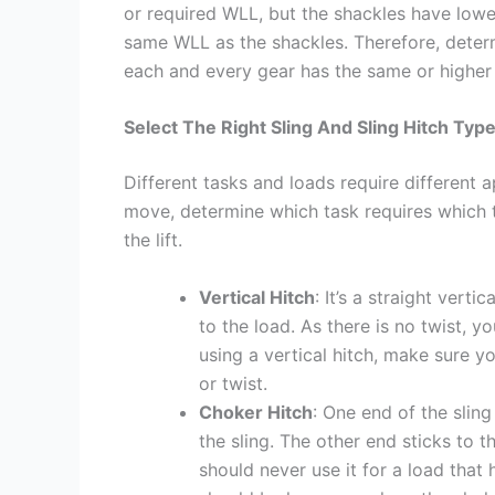
or required WLL, but the shackles have lower
same WLL as the shackles. Therefore, deter
each and every gear has the same or higher
Select The Right Sling And Sling Hitch Typ
Different tasks and loads require different 
move, determine which task requires which ty
the lift.
Vertical Hitch
: It’s a straight vert
to the load. As there is no twist, yo
using a vertical hitch, make sure y
or twist.
Choker Hitch
: One end of the slin
the sling. The other end sticks to 
should never use it for a load that 