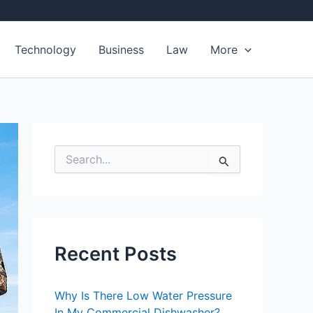
Technology
Business
Law
More
S
e
a
r
c
h
f
Recent Posts
o
r
:
Why Is There Low Water Pressure
In My Commercial Dishwasher?