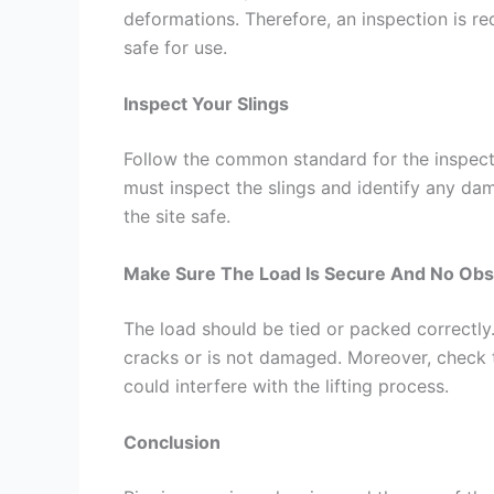
deformations. Therefore, an inspection is re
safe for use.
Inspect Your Slings
Follow the common standard for the inspecti
must inspect the slings and identify any d
the site safe.
Make Sure The Load Is Secure And No Obst
The load should be tied or packed correctly. 
cracks or is not damaged. Moreover, check 
could interfere with the lifting process.
Conclusion