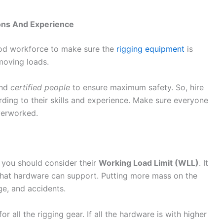
ons And Experience
od workforce to make sure the
rigging equipment
is
moving loads.
and
certified people
to ensure maximum safety. So, hire
rding to their skills and experience. Make sure everyone
overworked.
 you should consider their
Working Load Limit (WLL)
. It
hat hardware can support. Putting more mass on the
ge, and accidents.
r all the rigging gear. If all the hardware is with higher