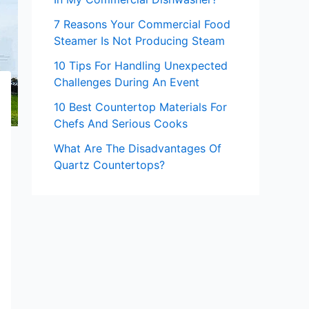
7 Reasons Your Commercial Food
Steamer Is Not Producing Steam
10 Tips For Handling Unexpected
Challenges During An Event
10 Best Countertop Materials For
Chefs And Serious Cooks
What Are The Disadvantages Of
Quartz Countertops?