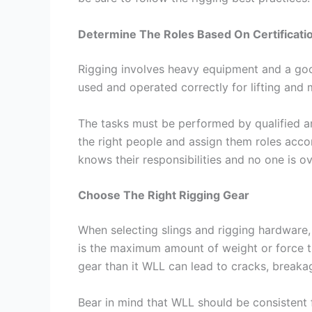
Determine The Roles Based On Certificati
Rigging involves heavy equipment and a go
used and operated correctly for lifting and 
The tasks must be performed by qualified 
the right people and assign them roles acco
knows their responsibilities and no one is 
Choose The Right Rigging Gear
When selecting slings and rigging hardware,
is the maximum amount of weight or force t
gear than it WLL can lead to cracks, breaka
Bear in mind that WLL should be consistent fo