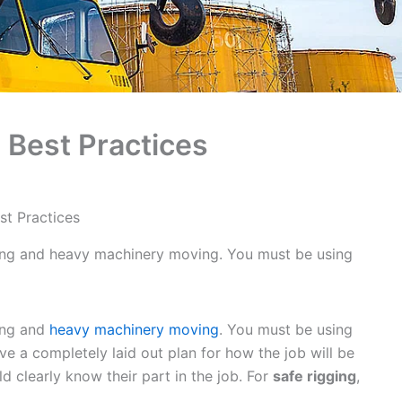
 Best Practices
st Practices
ging and heavy machinery moving. You must be using
ging and
heavy machinery moving
. You must be using
ave a completely laid out plan for how the job will be
 clearly know their part in the job. For
safe rigging
,