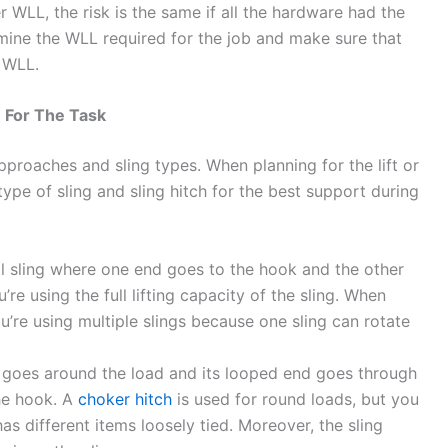
 WLL, the risk is the same if all the hardware had the
mine the WLL required for the job and make sure that
 WLL.
e For The Task
approaches and sling types. When planning for the lift or
pe of sling and sling hitch for the best support during
ical sling where one end goes to the hook and the other
u’re using the full lifting capacity of the sling. When
ou’re using multiple slings because one sling can rotate
g goes around the load and its looped end goes through
the hook. A
choker hitch
is used for round loads, but you
has different items loosely tied. Moreover, the sling