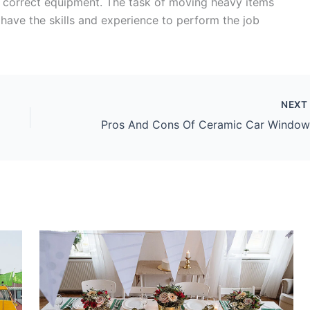
e correct equipment. The task of moving heavy items
have the skills and experience to perform the job
NEX