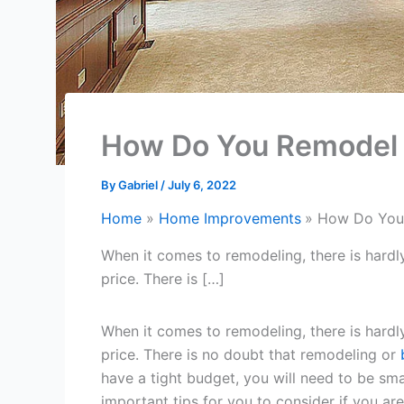
How Do You Remodel 
By
Gabriel
/
July 6, 2022
Home
Home Improvements
How Do You 
When it comes to remodeling, there is hard
price. There is […]
When it comes to remodeling, there is hard
price. There is no doubt that remodeling or
have a tight budget, you will need to be sm
important tips for you to consider if you ar