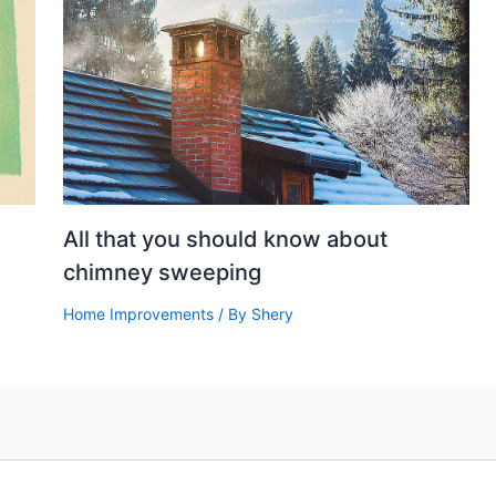
All that you should know about
chimney sweeping
Home Improvements
/ By
Shery