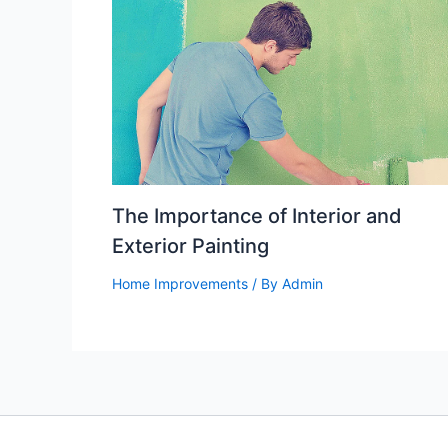
The Importance of Interior and
Exterior Painting
Home Improvements
/ By
Admin