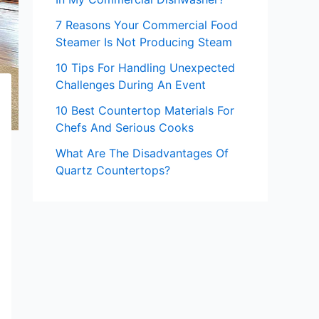
7 Reasons Your Commercial Food
Steamer Is Not Producing Steam
10 Tips For Handling Unexpected
Challenges During An Event
10 Best Countertop Materials For
Chefs And Serious Cooks
What Are The Disadvantages Of
Quartz Countertops?