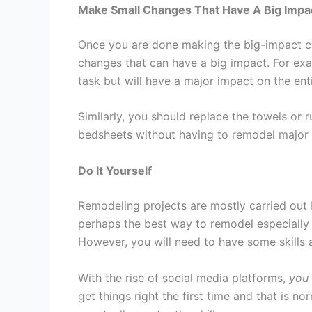
Make Small Changes That Have A Big Impa
Once you are done making the big-impact chan
changes that can have a big impact. For ex
task but will have a major impact on the enti
Similarly, you should replace the towels or 
bedsheets without having to remodel major 
Do It Yourself
Remodeling projects are mostly carried out 
perhaps the best way to remodel especially w
However, you will need to have some skills a
With the rise of social media platforms,
you 
get things right the first time and that is n