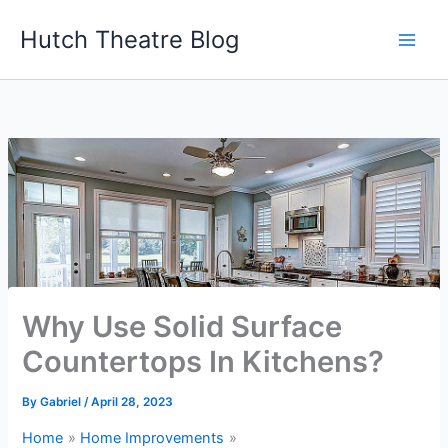
Skip
Hutch Theatre Blog
to
content
Why Use Solid Surface
Countertops In Kitchens?
By
Gabriel
/
April 28, 2023
Home
Home Improvements