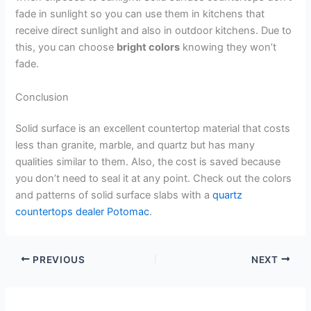
fade in sunlight so you can use them in kitchens that
receive direct sunlight and also in outdoor kitchens. Due to
this, you can choose
bright colors
knowing they won’t
fade.
Conclusion
Solid surface is an excellent countertop material that costs
less than granite, marble, and quartz but has many
qualities similar to them. Also, the cost is saved because
you don’t need to seal it at any point. Check out the colors
and patterns of solid surface slabs with a
quartz
countertops dealer Potomac
.
PREVIOUS
NEXT