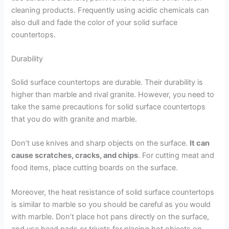
cleaning products. Frequently using acidic chemicals can
also dull and fade the color of your solid surface
countertops.
Durability
Solid surface countertops are durable. Their durability is
higher than marble and rival granite. However, you need to
take the same precautions for solid surface countertops
that you do with granite and marble.
Don’t use knives and sharp objects on the surface.
It can
cause scratches, cracks, and chips
. For cutting meat and
food items, place cutting boards on the surface.
Moreover, the heat resistance of solid surface countertops
is similar to marble so you should be careful as you would
with marble. Don’t place hot pans directly on the surface,
and use head pads or trivets for placing hot objects on