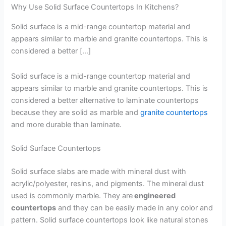
Why Use Solid Surface Countertops In Kitchens?
Solid surface is a mid-range countertop material and
appears similar to marble and granite countertops. This is
considered a better […]
Solid surface is a mid-range countertop material and
appears similar to marble and granite countertops. This is
considered a better alternative to laminate countertops
because they are solid as marble and
granite countertops
and more durable than laminate.
Solid Surface Countertops
Solid surface slabs are made with mineral dust with
acrylic/polyester, resins, and pigments. The mineral dust
used is commonly marble. They are
engineered
countertops
and they can be easily made in any color and
pattern. Solid surface countertops look like natural stones