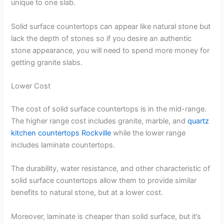
unique to one slab.
Solid surface countertops can appear like natural stone but
lack the depth of stones so if you desire an authentic
stone appearance, you will need to spend more money for
getting granite slabs.
Lower Cost
The cost of solid surface countertops is in the mid-range.
The higher range cost includes granite, marble, and
quartz
kitchen countertops Rockville
while the lower range
includes laminate countertops.
The durability, water resistance, and other characteristic of
solid surface countertops allow them to provide similar
benefits to natural stone, but at a lower cost.
Moreover, laminate is cheaper than solid surface, but it’s