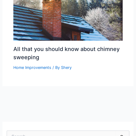
All that you should know about chimney
sweeping
Home Improvements
/ By
Shery