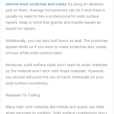
remove most scratches and cracks
by using an abrasive
pad on them. Average homeowners can do it and there is
usually no need to hire a professional for solid surface
repairs. Keep in mind that granite and marble require an
expert for repairs.
Additionally, you can also buff burns as well. The scratches
appear white so if you want to make scratches less visible,
choose white solid surface slabs.
Moreover, solid surface slabs don’t react to acidic materials
so the material won’t etch with these materials. However,
you should still avoid the use of harsh chemicals on your
solid surface countertop.
Resistant To Fading
Many high-end materials like marble and quartz can fade
when exposed to sunlight. Solid surface countertops don’t