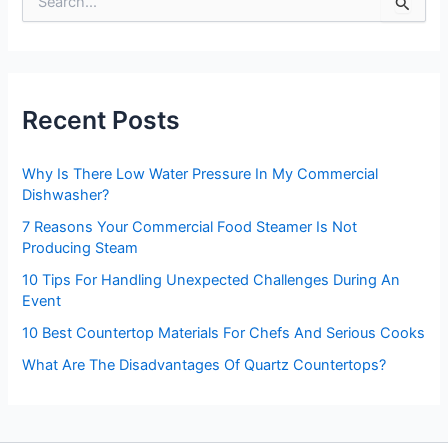
S
e
a
r
c
h
Recent Posts
f
o
r
Why Is There Low Water Pressure In My Commercial
:
Dishwasher?
7 Reasons Your Commercial Food Steamer Is Not
Producing Steam
10 Tips For Handling Unexpected Challenges During An
Event
10 Best Countertop Materials For Chefs And Serious Cooks
What Are The Disadvantages Of Quartz Countertops?