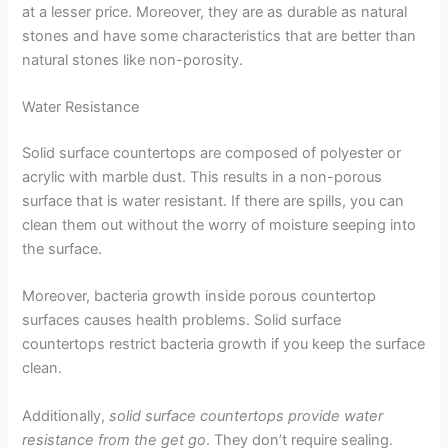
at a lesser price. Moreover, they are as durable as natural
stones and have some characteristics that are better than
natural stones like non-porosity.
Water Resistance
Solid surface countertops are composed of polyester or
acrylic with marble dust. This results in a non-porous
surface that is water resistant. If there are spills, you can
clean them out without the worry of moisture seeping into
the surface.
Moreover, bacteria growth inside porous countertop
surfaces causes health problems. Solid surface
countertops restrict bacteria growth if you keep the surface
clean.
Additionally,
solid surface countertops provide water
resistance from the get go
. They don’t require sealing.