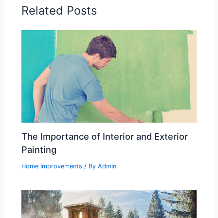
Related Posts
The Importance of Interior and Exterior
Painting
Home Improvements
/ By
Admin