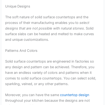
Unique Designs
The soft nature of solid surface countertops and the
process of their manufacturing enables you to
select
designs that are not possible with natural stones
. Solid
surface slabs can be heated and melted to make curves
and unique customizations.
Patterns And Colors
Solid surface countertops are engineered in factories so
any design and pattern can be achieved. Therefore, you
have an endless variety of colors and patterns when it
comes to solid surface countertops. You can select solid,
sparkling, veined, or any other patterns.
Moreover, you can have the same
countertop design
throughout your kitchen because the designs are not