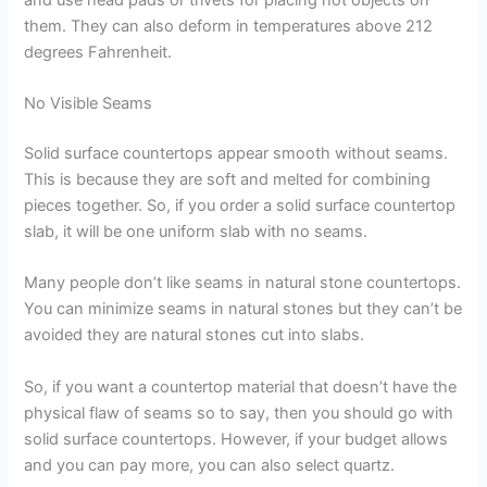
them. They can also deform in temperatures above 212
degrees Fahrenheit.
No Visible Seams
Solid surface countertops appear smooth without seams.
This is because they are soft and melted for combining
pieces together. So, if you order a solid surface countertop
slab, it will be one uniform slab with no seams.
Many people don’t like seams in natural stone countertops.
You can minimize seams in natural stones but they can’t be
avoided they are natural stones cut into slabs.
So, if you want a countertop material that doesn’t have the
physical flaw of seams so to say, then you should go with
solid surface countertops. However, if your budget allows
and you can pay more, you can also select quartz.