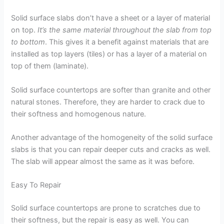
Solid surface slabs don’t have a sheet or a layer of material
on top.
It’s the same material throughout the slab from top
to bottom
. This gives it a benefit against materials that are
installed as top layers (tiles) or has a layer of a material on
top of them (laminate).
Solid surface countertops are softer than granite and other
natural stones. Therefore, they are harder to crack due to
their softness and homogenous nature.
Another advantage of the homogeneity of the solid surface
slabs is that you can repair deeper cuts and cracks as well.
The slab will appear almost the same as it was before.
Easy To Repair
Solid surface countertops are prone to scratches due to
their softness, but the repair is easy as well. You can