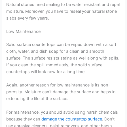
Natural stones need sealing to be water resistant and repel
moisture. Moreover, you have to reseal your natural stone
slabs every few years.
Low Maintenance
Solid surface countertops can be wiped down with a soft
cloth, water, and dish soap for a clean and smooth
surface. The surface resists stains as well along with spills.
If you clean the spill immediately, the solid surface
countertops will look new for a long time.
Again, another reason for low maintenance is its non-
porosity. Moisture can’t damage the surface and helps in
extending the life of the surface.
For maintenance, you should avoid using harsh chemicals
because they can
damage the countertop surface
. Don’t
use abrasive cleaners, paint removers, and other harsh