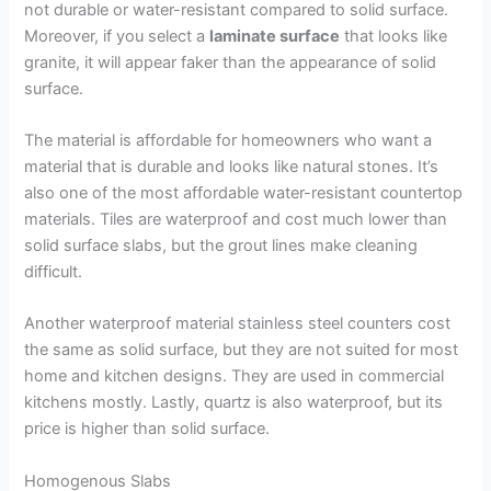
not durable or water-resistant compared to solid surface.
Moreover, if you select a
laminate surface
that looks like
granite, it will appear faker than the appearance of solid
surface.
The material is affordable for homeowners who want a
material that is durable and looks like natural stones. It’s
also one of the most affordable water-resistant countertop
materials. Tiles are waterproof and cost much lower than
solid surface slabs, but the grout lines make cleaning
difficult.
Another waterproof material stainless steel counters cost
the same as solid surface, but they are not suited for most
home and kitchen designs. They are used in commercial
kitchens mostly. Lastly, quartz is also waterproof, but its
price is higher than solid surface.
Homogenous Slabs